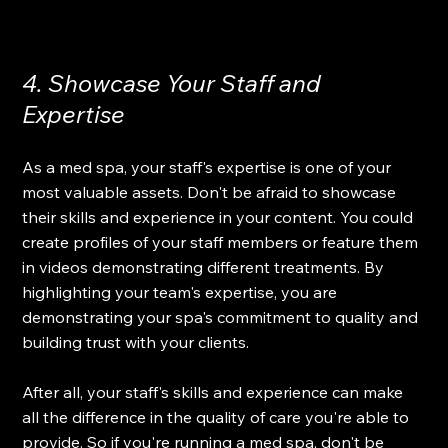
4. Showcase Your Staff and 
Expertise
As a med spa, your staff's expertise is one of your 
most valuable assets. Don't be afraid to showcase 
their skills and experience in your content. You could 
create profiles of your staff members or feature them 
in videos demonstrating different treatments. By 
highlighting your team's expertise, you are 
demonstrating your spa's commitment to quality and 
building trust with your clients.
After all, your staff's skills and experience can make 
all the difference in the quality of care you're able to 
provide. So if you're running a med spa, don't be 