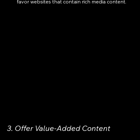
favor websites that contain rich media content.
3. Offer Value-Added Content