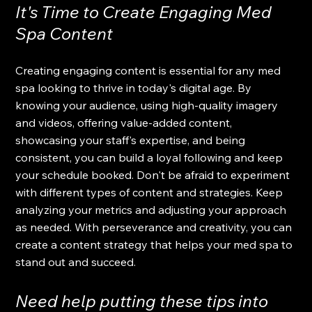
It's Time to Create Engaging Med 
Spa Content
Creating engaging content is essential for any med 
spa looking to thrive in today's digital age. By 
knowing your audience, using high-quality imagery 
and videos, offering value-added content, 
showcasing your staff's expertise, and being 
consistent, you can build a loyal following and keep 
your schedule booked. Don't be afraid to experiment 
with different types of content and strategies. Keep 
analyzing your metrics and adjusting your approach 
as needed. With perseverance and creativity, you can 
create a content strategy that helps your med spa to 
stand out and succeed.
Need help putting these tips into 