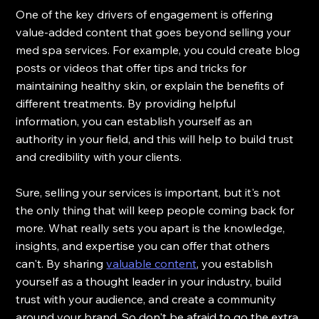
One of the key drivers of engagement is offering 
value-added content that goes beyond selling your 
med spa services. For example, you could create blog 
posts or videos that offer tips and tricks for 
maintaining healthy skin, or explain the benefits of 
different treatments. By providing helpful 
information, you can establish yourself as an 
authority in your field, and this will help to build trust 
and credibility with your clients.
Sure, selling your services is important, but it's not 
the only thing that will keep people coming back for 
more. What really sets you apart is the knowledge, 
insights, and expertise you can offer that others 
can't. By sharing 
valuable content
, you establish 
yourself as a thought leader in your industry, build 
trust with your audience, and create a community 
around your brand. So don't be afraid to go the extra 