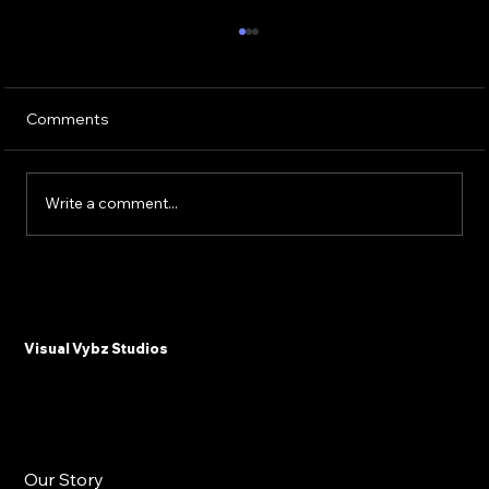
Comments
Write a comment...
Why Plastic Surgeons and Med Spas
Need Email Marketing in 2025
Visual Vybz Studios
Our Story