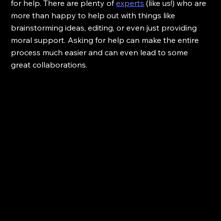
for help. There are plenty of 
experts
 (like us!) who are 
more than happy to help out with things like 
brainstorming ideas, editing, or even just providing 
moral support. Asking for help can make the entire 
process much easier and can even lead to some 
great collaborations.