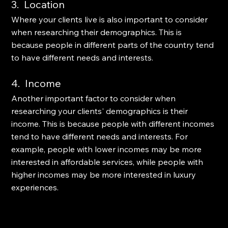
3.  Location
Where your clients live is also important to consider 
when researching their demographics. This is 
because people in different parts of the country tend 
to have different needs and interests. 
4.  Income
Another important factor to consider when 
researching your clients' demographics is their 
income. This is because people with different incomes 
tend to have different needs and interests. For 
example, people with lower incomes may be more 
interested in affordable services, while people with 
higher incomes may be more interested in luxury 
experiences.