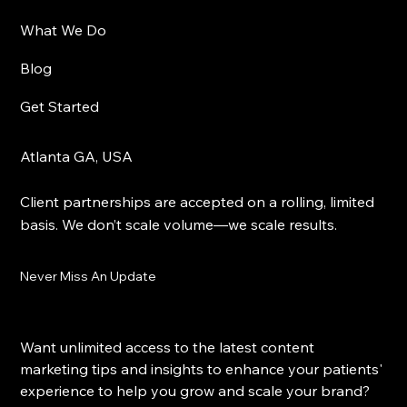
What We Do
Blog
Get Started
Atlanta GA, USA
Client partnerships are accepted on a rolling, limited
basis. We don’t scale volume—we scale results.
Never Miss An Update
Want unlimited access to the latest content 
marketing tips and insights to enhance your patients' 
experience to help you grow and scale your brand?