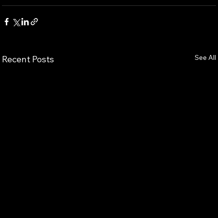
See All
Recent Posts