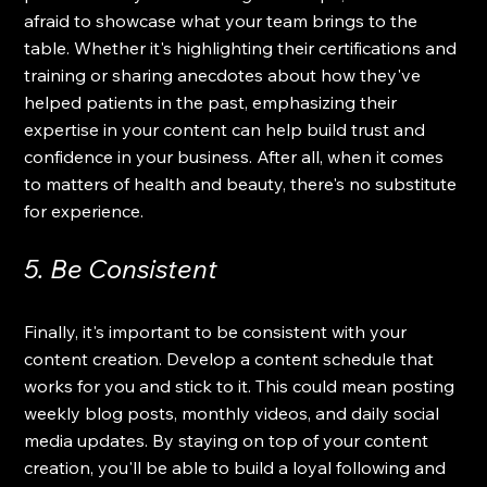
afraid to showcase what your team brings to the 
table. Whether it's highlighting their certifications and 
training or sharing anecdotes about how they've 
helped patients in the past, emphasizing their 
expertise in your content can help build trust and 
confidence in your business. After all, when it comes 
to matters of health and beauty, there's no substitute 
for experience.
5. Be Consistent
Finally, it's important to be consistent with your 
content creation. Develop a content schedule that 
works for you and stick to it. This could mean posting 
weekly blog posts, monthly videos, and daily social 
media updates. By staying on top of your content 
creation, you'll be able to build a loyal following and 