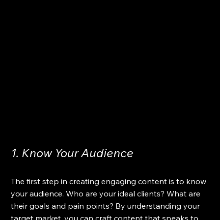
1. Know Your Audience
The first step in creating engaging content is to know 
your audience. Who are your ideal clients? What are 
their goals and pain points? By understanding your 
target market, you can craft content that speaks to 