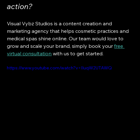
action? 
Visual Vybz Studios is a content creation and 
marketing agency that helps cosmetic practices and 
medical spas shine online. Our team would love to 
grow and scale your brand, simply book your
free 
virtual consultation
 with us to get started.
https://www.youtube.com/watch?v=IIuqW2UTAWQ