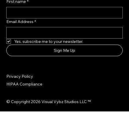
First name
*
Email Address
*
Yes, subscribe me to your newsletter.
Sign Me Up
Privacy Policy
HIPAA Compliance
© Copyright 2026 Visual Vybz Studios LLC ™