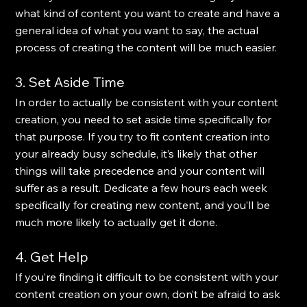
what kind of content you want to create and have a 
general idea of what you want to say, the actual 
process of creating the content will be much easier.
3. Set Aside Time
In order to actually be consistent with your content 
creation, you need to set aside time specifically for 
that purpose. If you try to fit content creation into 
your already busy schedule, it’s likely that other 
things will take precedence and your content will 
suffer as a result. Dedicate a few hours each week 
specifically for creating new content, and you’ll be 
much more likely to actually get it done.
4. Get Help
If you’re finding it difficult to be consistent with your 
content creation on your own, don’t be afraid to ask 