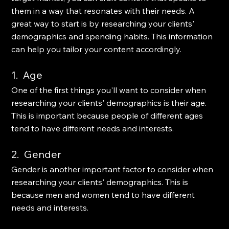
them in a way that resonates with their needs. A 
great way to start is by researching your clients' 
demographics and spending habits. This information 
can help you tailor your content accordingly. 
1.  Age
One of the first things you'll want to consider when 
researching your clients' demographics is their age. 
This is important because people of different ages 
tend to have different needs and interests. 
2.  Gender
Gender is another important factor to consider when 
researching your clients' demographics. This is 
because men and women tend to have different 
needs and interests. 