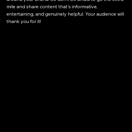
mile and share content that's informative, 
entertaining, and genuinely helpful. Your audience will 
thank you for it!