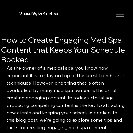
Visual Vybz Studios
How to Create Engaging Med Spa
Content that Keeps Your Schedule
Booked
As the owner of a medical spa, you know how 
important it is to stay on top of the latest trends and 
techniques. However, one thing that is often 
overlooked by many med spa owners is the art of 
creating engaging content. In today's digital age, 
producing compelling content is the key to attracting 
new clients and keeping your schedule booked. In 
this blog post, we're going to explore some tips and 
tricks for creating engaging med spa content.