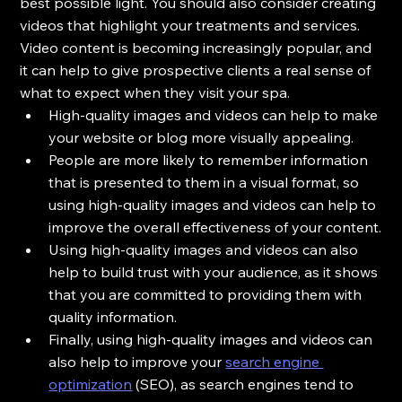
best possible light. You should also consider creating 
videos that highlight your treatments and services. 
Video content is becoming increasingly popular, and 
it can help to give prospective clients a real sense of 
what to expect when they visit your spa.
High-quality images and videos can help to make 
your website or blog more visually appealing.
People are more likely to remember information 
that is presented to them in a visual format, so 
using high-quality images and videos can help to 
improve the overall effectiveness of your content.
Using high-quality images and videos can also 
help to build trust with your audience, as it shows 
that you are committed to providing them with 
quality information.
Finally, using high-quality images and videos can 
also help to improve your 
search engine 
optimization
 (SEO), as search engines tend to 