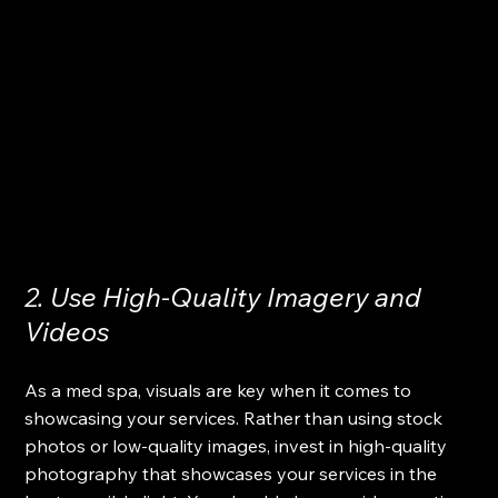
2. Use High-Quality Imagery and 
Videos
As a med spa, visuals are key when it comes to 
showcasing your services. Rather than using stock 
photos or low-quality images, invest in high-quality 
photography that showcases your services in the 