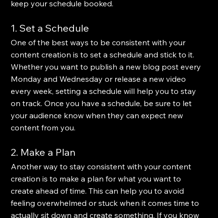
keep your schedule booked.
1. Set a Schedule
One of the best ways to be consistent with your 
content creation is to set a schedule and stick to it. 
Whether you want to publish a new blog post every 
Monday and Wednesday or release a new video 
every week, setting a schedule will help you to stay 
on track. Once you have a schedule, be sure to let 
your audience know when they can expect new 
content from you.
2. Make a Plan
Another way to stay consistent with your content 
creation is to make a plan for what you want to 
create ahead of time. This can help you to avoid 
feeling overwhelmed or stuck when it comes time to 
actually sit down and create something. If you know 