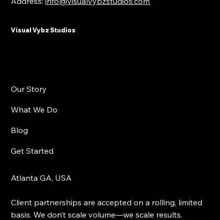
Address:
info@visualvybzstudios.com
Visual Vybz Studios
Our Story
What We Do
Blog
Get Started
Atlanta GA, USA
Client partnerships are accepted on a rolling, limited
basis. We don’t scale volume—we scale results.