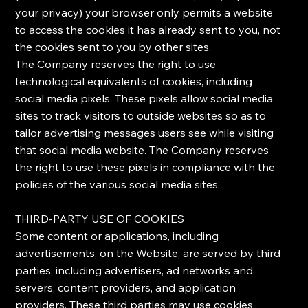
your privacy) your browser only permits a website
to access the cookies it has already sent to you, not
the cookies sent to you by other sites.
The Company reserves the right to use
technological equivalents of cookies, including
social media pixels. These pixels allow social media
sites to track visitors to outside websites so as to
tailor advertising messages users see while visiting
that social media website. The Company reserves
the right to use these pixels in compliance with the
policies of the various social media sites.​
​THIRD-PARTY USE OF COOKIES
​Some content or applications, including
advertisements, on the Website, are served by third
parties, including advertisers, ad networks and
servers, content providers, and application
providers. These third parties may use cookies