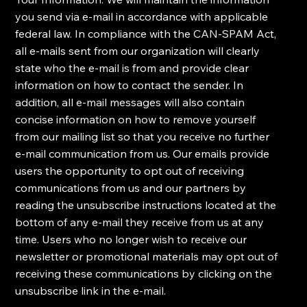
you send via e-mail in accordance with applicable
federal law. ​In compliance with the CAN-SPAM Act,
all e-mails sent from our organization will clearly
state who the e-mail is from and provide clear
information on how to contact the sender. In
addition, all e-mail messages will also contain
concise information on how to remove yourself
from our mailing list so that you receive no further
e-mail communication from us. ​Our emails provide
users the opportunity to opt out of receiving
communications from us and our partners by
reading the unsubscribe instructions located at the
bottom of any e-mail they receive from us at any
time. ​Users who no longer wish to receive our
newsletter or promotional materials may opt out of
receiving these communications by clicking on the
unsubscribe link in the e-mail.