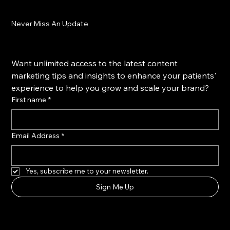
Never Miss An Update
Want unlimited access to the latest content 
marketing tips and insights to enhance your patients' 
experience to help you grow and scale your brand?
First name
*
Email Address
*
Yes, subscribe me to your newsletter.
Sign Me Up