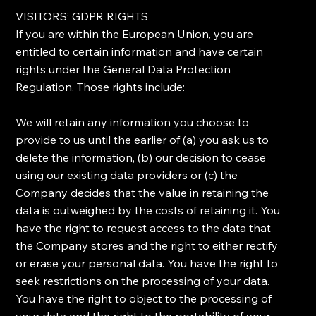
​VISITORS’ GDPR RIGHTS
​If you are within the European Union, you are
entitled to certain information and have certain
rights under the General Data Protection
Regulation. Those rights include:
​We will retain any information you choose to
provide to us until the earlier of (a) you ask us to
delete the information, (b) our decision to cease
using our existing data providers or (c) the
Company decides that the value in retaining the
data is outweighed by the costs of retaining it. ​You
have the right to request access to the data that
the Company stores and the right to either rectify
or erase your personal data. ​You have the right to
seek restrictions on the processing of your data. ​
You have the right to object to the processing of