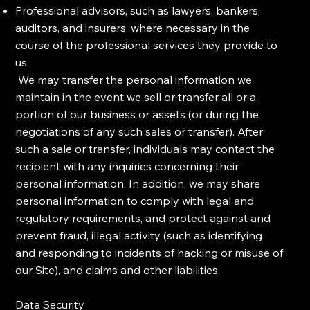
Professional advisors, such as lawyers, bankers,
auditors, and insurers, where necessary in the
course of the professional services they provide to
us
We may transfer the personal information we
maintain in the event we sell or transfer all or a
portion of our business or assets (or during the
negotiations of any such sales or transfer). After
such a sale or transfer, individuals may contact the
recipient with any inquiries concerning their
personal information. In addition, we may share
personal information to comply with legal and
regulatory requirements, and protect against and
prevent fraud, illegal activity (such as identifying
and responding to incidents of hacking or misuse of
our Site), and claims and other liabilities.
Data Security