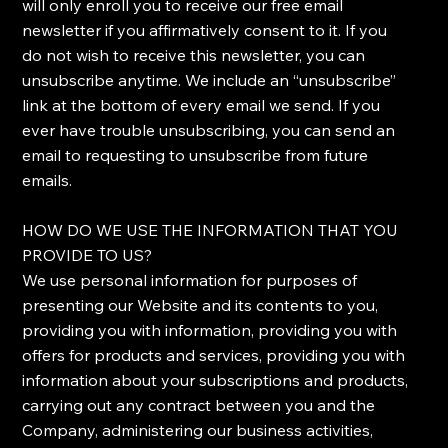
will only enroll ​you to receive our free email
newsletter if you affirmatively consent to it. If you
do not wish to receive this newsletter, you can
unsubscribe anytime. We include an “unsubscribe”
link at the bottom of every email we send. If you
ever have trouble unsubscribing, you can send an
email to requesting to unsubscribe from future
emails.
​HOW DO WE USE THE INFORMATION THAT YOU
PROVIDE TO US?
​We use personal information for purposes of
presenting our Website and its contents to you,
providing you with information, providing you with
offers for products and services, providing you with
information about your subscriptions and products,
carrying out any contract between you and the
Company, administering our business activities,