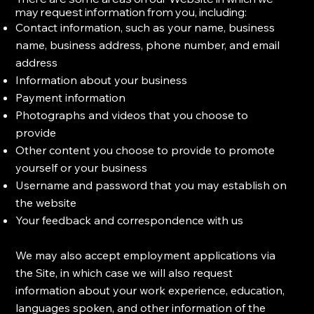
may request information from you, including:
Contact information, such as your name, business
name, business address, phone number, and email
address
Information about your business
Payment information
Photographs and videos that you choose to
provide
Other content you choose to provide to promote
yourself or your business
Username and password that you may establish on
the website
Your feedback and correspondence with us
​We may also accept employment applications via
the Site, in which case we will also request
information about your work experience, education,
languages spoken, and other information of the