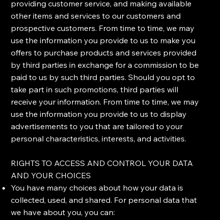
providing customer service, and making available
other items and services to our customers and
prospective customers. From time to time, we may
use the information you provide to us to make you
offers to purchase products and services provided
by third parties in exchange for a commission to be
paid to us by such third parties. Should you opt to
take part in such promotions, third parties will
receive your information. From time to time, we may
use the information you provide to us to display
advertisements to you that are tailored to your
personal characteristics, interests, and activities.
RIGHTS TO ACCESS AND CONTROL YOUR DATA
AND YOUR CHOICES
You have many choices about how your data is
collected, used, and shared. For personal data that
we have about you, you can: