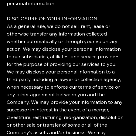
personal information
​DISCLOSURE OF YOUR INFORMATION
​As a general rule, we do not sell, rent, lease or
otherwise transfer any information collected
whether automatically or through your voluntary
action. We may disclose your personal information
to our subsidiaries, affiliates, and service providers
for the purpose of providing our services to you.
We may disclose your personal information to a
third party, including a lawyer or collection agency,
when necessary to enforce our terms of service or
any other agreement between you and the
Company. ​We may provide your information to any
successor in interest in the event of a merger,
divestiture, restructuring, reorganization, dissolution,
or other sale or transfer of some or all of the
Company’s assets and/or business. We may