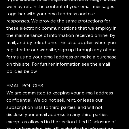
we may retain the content of your email messages
together with your email address and our
responses. We provide the same protections for
these electronic communications that we employ in
the maintenance of information received online, by
mail, and by telephone. This also applies when you
register for our website, sign up through any of our
forms using your email address or make a purchase
on this site. For further information see the email
policies below.
​EMAIL POLICIES
​We are committed to keeping your e-mail address
confidential. We do not sell, rent, or lease our
subscription lists to third parties, and will not
disclose your email address to any third parties
except as allowed in the section titled Disclosure of
Your Information. ​We will maintain the information