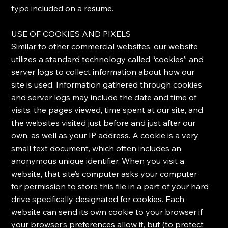
type included on a resume.
​USE OF COOKIES AND PIXELS
​Similar to other commercial websites, our website
utilizes a standard technology called “cookies” and
server logs to collect information about how our
site is used. Information gathered through cookies
and server logs may include the date and time of
visits, the pages viewed, time spent at our site, and
the websites visited just before and just after our
own, as well as your IP address. ​A cookie is a very
small text document, which often includes an
anonymous unique identifier. When you visit a
website, that site’s computer asks your computer
for permission to store this file in a part of your hard
drive specifically designated for cookies. Each
website can send its own cookie to your browser if
your browser’s preferences allow it, but (to protect