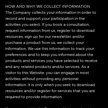
​HOW AND WHY WE COLLECT INFORMATION
​The Company collects your information in order to
record and support your participation in the
activities you select. If you book a consultation,
request information from us, register to download
resources, sign up for our newsletter, and/or
purchase a product from us, we collect your
information. We use this information to track your
preferences and to keep you informed about the
products and services you have selected to receive
and any related products and/or services. As a
visitor to this Website, you can engage in most
activities without providing any personal
information. It is only when you seek to download
resources and/or register for services that you are
required to provide information.