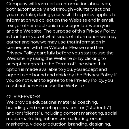
Company will learn certain information about you,
both automatically and through voluntary actions,
you may take, during your visit. This policy applies to
information we collect on the Website and in email,
text, or other electronic messages between you
and the Website. The purpose of this Privacy Policy
is to inform you of what kinds of information we may
gather and how we may use that information in
connection with the Website. ​Please read the
Privacy Policy carefully before you start to use the
Website. By using the Website or by clicking to
accept or agree to the Terms of Use when this
option is made available to you, you accept and
agree to be bound and abide by the Privacy Policy. If
you do not want to agree to the Privacy Policy, you
must not access or use the Website.
​OUR SERVICES
​We provide educational material, coaching,
branding, and marketing services for (“students”)
and/or (“clients”), including content marketing, social
media marketing, influencer marketing, email
marketing, video production, branding, designing,