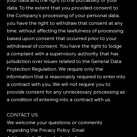
your data and the right to the portability of your
data. ​To the extent that you provided consent to
the Company’s processing of your personal data,
you have the right to withdraw that consent at any
time, without affecting the lawfulness of processing
based upon consent that occurred prior to your
withdrawal of consent. ​You have the right to lodge
a complaint with a supervisory authority that has
jurisdiction over issues related to the General Data
Protection Regulation. ​We require only the
information that is reasonably required to enter into
a contract with you. We will not require you to
provide consent for any unnecessary processing as
a condition of entering into a contract with us.
​CONTACT US
​We welcome your questions or comments
regarding the Privacy Policy: Email