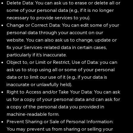
Delete Data: You can ask us to erase or delete all or
some of your personal data (e.g., if it is no longer
necessary to provide services to you).
Change or Correct Data: You can edit some of your
personal data through your account on our
website. You can also ask us to change, update or
fix your Services-related data in certain cases,
particularly if it’s inaccurate.
Object to, or Limit or Restrict, Use of Data: you can
ask us to stop using all or some of your personal
data or to limit our use of it (e.g., if your data is
inaccurate or unlawfully held).
Right to Access and/or Take Your Data: You can ask
us for a copy of your personal data and can ask for
a copy of the personal data you provided in
machine-readable form.
Prevent Sharing or Sale of Personal Information:
You may prevent us from sharing or selling your