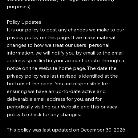
purposes).
​Policy Updates
​It is our policy to post any changes we make to our
privacy policy on this page. If we make material
changes to how we treat our users' personal
information, we will notify you by email to the email
address specified in your account and/or through a
notice on the Website home page. The date the
privacy policy was last revised is identified at the
bottom of the page. You are responsible for
ensuring we have an up-to-date active and
deliverable email address for you, and for
periodically visiting our Website and this privacy
policy to check for any changes.
​This policy was last updated on December 30, 2026.