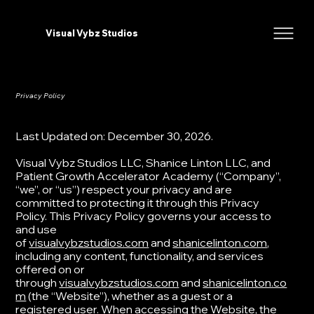
Visual Vybz Studios
Privacy Policy
Last Updated on: December 30, 2026.​
​Visual Vybz Studios LLC, Shanice Linton LLC, and
Patient Growth Accelerator Academy (“Company”,
“we”, or “us”) respect your privacy and are
committed to protecting it through this Privacy
Policy. ​This Privacy Policy governs your access to
and use
of
visualvybzstudios.com
and
shanicelinton.com
,
including any content, functionality, and services
offered on or
through
visualvybzstudios.com
and
shanicelinton.co
m
(the “Website”), whether as a guest or a
registered user. When accessing the Website, the