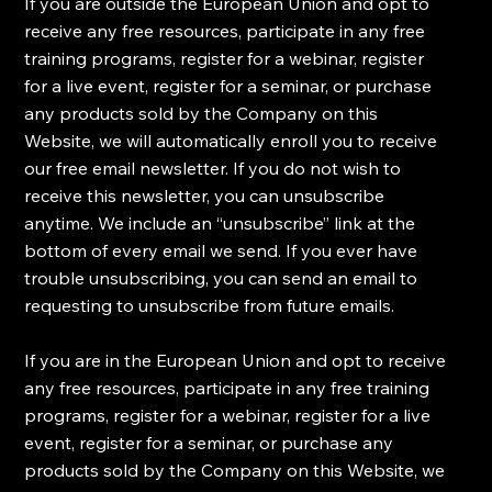
​If you are outside the European Union and opt to
receive any free resources, participate in any free
training programs, register for a webinar, register
for a live event, register for a seminar, or purchase
any products sold by the Company on this
Website, we will automatically enroll ​you to receive
our free email newsletter. If you do not wish to
receive this newsletter, you can unsubscribe
anytime. We include an “unsubscribe” link at the
bottom of every email we send. If you ever have
trouble unsubscribing, you can send an email to
requesting to unsubscribe from future emails.
​If you are in the European Union and opt to receive
any free resources, participate in any free training
programs, register for a webinar, register for a live
event, register for a seminar, or purchase any
products sold by the Company on this Website, we