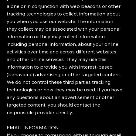
alone or in conjunction with web beacons or other
tracking technologies to collect information about
you when you use our website. The information
they collect may be associated with your personal
information or they may collect information,
including personal information, about your online
activities over time and across different websites
and other online services. They may use this
information to provide you with interest-based
(behavioral) advertising or other targeted content. ​
We do not control these third parties tracking
technologies or how they may be used. If you have
any questions about an advertisement or other
targeted content, you should contact the
responsible provider directly.
​EMAIL INFORMATION
​If you choose to correspond with us through email,