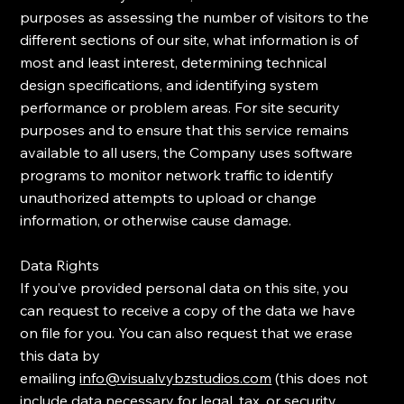
purposes as assessing the number of visitors to the
different sections of our site, what information is of
most and least interest, determining technical
design specifications, and identifying system
performance or problem areas. ​For site security
purposes and to ensure that this service remains
available to all users, the Company uses software
programs to monitor network traffic to identify
unauthorized attempts to upload or change
information, or otherwise cause damage.
Data Rights
​If you’ve provided personal data on this site, you
can request to receive a copy of the data we have
on file for you. You can also request that we erase
this data by
emailing
info@visualvybzstudios.com
(this does not
include data necessary for legal, tax, or security