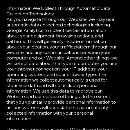
​Information We Collect Through Automatic Data
Collection Technology.
As you navigate through our Website, we may use
automatic data collection technologies including
Google Analytics to collect certain information
about your equipment, browsing actions, and
patterns. This will generally include information
about your location, your traffic pattern through our
website, and any communications between your
computer and our Website. Among other things, we
will collect data about the type of computer you use,
your Internet connection, your IP address, your
operating system, and your browser type. ​The
information we collect automatically is used for
statistical data and will not include personal
information. We use this data to improve our
Website and our service offerings. To the extent
that you voluntarily provide personal information to
us, our systems will associate the automatically
collected information with your personal
information.
​There are some areas on our Website in which we