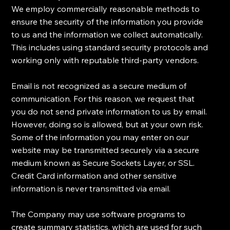
​We employ commercially reasonable methods to
ensure the security of the information you provide
to us and the information we collect automatically.
This includes using standard security protocols and
working only with reputable third-party vendors.
Email is not recognized as a secure medium of
communication. For this reason, we request that
you do not send private information to us by email.
However, doing so is allowed, but at your own risk.
Some of the information you may enter on our
website may be transmitted securely via a secure
medium known as Secure Sockets Layer, or SSL.
Credit Card information and other sensitive
information is never transmitted via email.
​The Company may use software programs to
create summary statistics, which are used for such