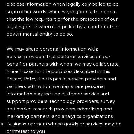
disclose information when legally compelled to do
so, in other words, when we, in good faith, believe
that the law requires it or for the protection of our
legal rights or when compelled by a court or other
governmental entity to do so.
​We may share personal information with:
​Service providers that perform services on our
behalf, or partners with whom we may collaborate,
in each case for the purposes described in this
Privacy Policy. The types of service providers and
partners with whom we may share personal
information may include customer service and
support providers, technology providers, survey
and market research providers, advertising and
marketing partners, and analytics organizations
Business partners whose goods or services may be
of interest to you