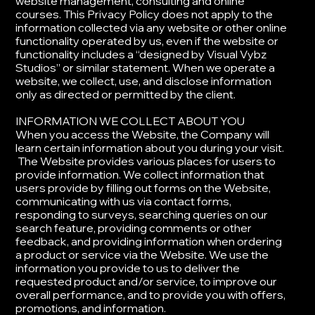
website management, consulting and online
courses. This Privacy Policy does not apply to the
information collected via any website or other online
functionality operated by us, even if the website or
functionality includes a “designed by Visual Vybz
Studios” or similar statement. When we operate a
website, we collect, use, and disclose information
only as directed or permitted by the client.
​INFORMATION WE COLLECT ABOUT YOU
​When you access the Website, the Company will
learn certain information about you during your visit.
The Website provides various places for users to
provide information. We collect information that
users provide by filling out forms on the Website,
communicating with us via contact forms,
responding to surveys, searching queries on our
search feature, providing comments or other
feedback, and providing information when ordering
a product or service via the Website. ​We use the
information you provide to us to deliver the
requested product and/or service, to improve our
overall performance, and to provide you with offers,
promotions, and information.