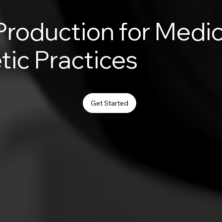
Production for Medic
tic Practices
Get Started