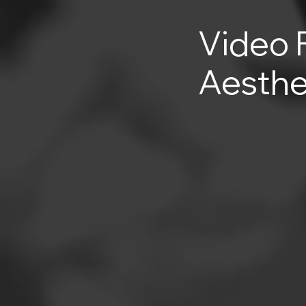
Video 
Aesthe