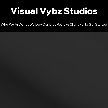
Visual Vybz Studios
Who We Are
What We Do
Our Blog
Reviews
Client Portal
Get Started