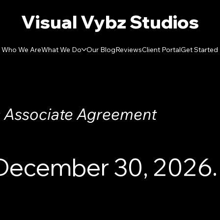
Visual Vybz Studios
Who We Are
What We Do
Our Blog
Reviews
Client Portal
Get Started
 Associate Agreement
 December 30, 2026.