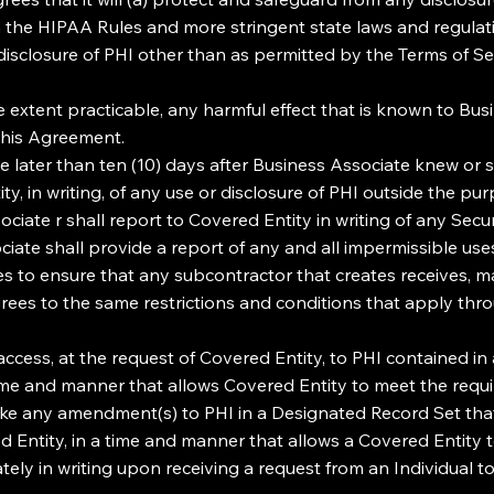
h the HIPAA Rules and more stringent state laws and regulat
disclosure of PHI other than as permitted by the Terms of S
e extent practicable, any harmful effect that is known to Bus
 this Agreement.
e later than ten (10) days after Business Associate knew or
ity, in writing, of any use or disclosure of PHI outside the p
ate r shall report to Covered Entity in writing of any Secur
iate shall provide a report of any and all impermissible uses,
 to ensure that any subcontractor that creates receives, ma
grees to the same restrictions and conditions that apply th
ccess, at the request of Covered Entity, to PHI contained in
a time and manner that allows Covered Entity to meet the re
 any amendment(s) to PHI in a Designated Record Set that 
d Entity, in a time and manner that allows a Covered Entity
tely in writing upon receiving a request from an Individual t