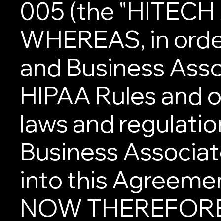
005 (the "HITECH 
WHEREAS, in order
and Business Asso
HIPAA Rules and ot
laws and regulatio
Business Associate
into this Agreeme
NOW THEREFORE, 