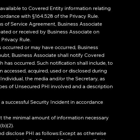
vailable to Covered Entity information relating
cordance with §164.528 of the Privacy Rule.
rms of Service Agreement, Business Associate
reated or received by Business Associate on
 Privacy Rule.
as occurred or may have occurred, Business
oubt, Business Associate shall notify Covered
has occurred. Such notification shall include, to
en accessed, acquired, used or disclosed during
 Individual, the media and/or the Secretary, as
 types of Unsecured PHI involved and a description
t a successful Security Incident in accordance
st the minimal amount of information necessary
b)(2).
isclose PHI as follows:Except as otherwise