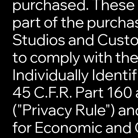
purchased. These
part of the purch
Studios and Custo
to comply with the
Individually Identi
45 C.F.R. Part 160
("Privacy Rule") a
for Economic and C