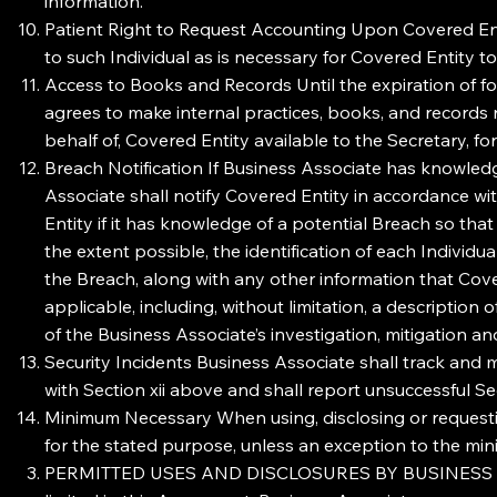
information.
Patient Right to Request Accounting Upon Covered Enti
to such Individual as is necessary for Covered Entity t
Access to Books and Records Until the expiration of fo
agrees to make internal practices, books, and records 
behalf of, Covered Entity available to the Secretary, f
Breach Notification If Business Associate has knowled
Associate shall notify Covered Entity in accordance wi
Entity if it has knowledge of a potential Breach so th
the extent possible, the identification of each Indivi
the Breach, along with any other information that Covere
applicable, including, without limitation, a descriptio
of the Business Associate’s investigation, mitigation an
Security Incidents Business Associate shall track and m
with Section xii above and shall report unsuccessful S
Minimum Necessary When using, disclosing or requestin
for the stated purpose, unless an exception to the min
PERMITTED USES AND DISCLOSURES BY BUSINESS ASSOCI