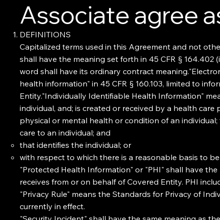
Associate agree as
DEFINITIONS
Capitalized terms used in this Agreement and not othe
shall have the meaning set forth in 45 CFR § 164.402 (in
word shall have its ordinary contract meaning."Electro
health information" in 45 CFR § 160.103, limited to inf
Entity."Individually Identifiable Health Information" m
individual, and; is created or received by a health care
physical or mental health or condition of an individual;
care to an individual; and
that identifies the individual; or
with respect to which there is a reasonable basis to bel
"Protected Health Information" or "PHI" shall have the 
receives from or on behalf of Covered Entity. PHI inclu
"Privacy Rule" means the Standards for Privacy of Indiv
currently in effect.
"Security Incident" shall have the same meaning as the