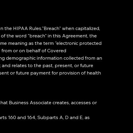
in the HIPAA Rules."Breach" when capitalized,
s of the word "breach" in this Agreement, the
same meaning as the term "electronic protected
es from or on behalf of Covered
uding demographic information collected from an
 and relates to the past, present, or future
resent or future payment for provision of health
 that Business Associate creates, accesses or
arts 160 and 164, Subparts A, D and E, as