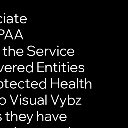
iate
IPAA
 the Service
ered Entities
rotected Health
to Visual Vybz
s they have