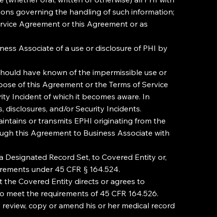
ions governing the handling of such information;
ervice Agreement or this Agreement or as
iness Associate of a use or disclosure of PHI by
 should have known of the impermissible use or
urpose of this Agreement or the Terms of Service
ity Incident of which it becomes aware. In
 disclosures, and/or Security Incidents.
intains or transmits EPHI originating from the
rough this Agreement to Business Associate with
 a Designated Record Set, to Covered Entity or,
quirements under 45 CFR § 164.524.
the Covered Entity directs or agrees to
 to meet the requirements of 45 CFR 164.526.
o review, copy or amend his or her medical record