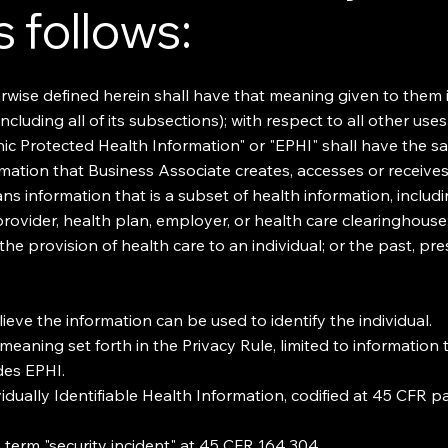
 follows:
rwise defined herein shall have that meaning given to them 
cluding all of its subsections); with respect to all other use
nic Protected Health Information" or "EPHI" shall have the 
ormation that Business Associate creates, accesses or receiv
eans information that is a subset of health information, incl
 provider, health plan, employer, or health care clearinghouse;
 the provision of health care to an individual; or the past, p
ieve the information can be used to identify the individual.
meaning set forth in the Privacy Rule, limited to information
des EPHI.
idually Identifiable Health Information, codified at 45 CFR p
 term "security incident" at 45 CFR 164.304.