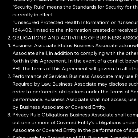
"Security Rule" means the Standards for Security for t
currently in effect.
"Unsecured Protected Health Information" or "Unsecur
164.402, limited to the information created or receive
OBLIGATIONS AND ACTIVITIES OF BUSINESS ASSO
Business Associate Status Business Associate acknowle
Associate shall, in addition to complying with the oth
forth in this Agreement. In the event of a conflict be
PHI, the terms of this Agreement will govern. In all ot
Performance of Services Business Associate may use PH
Required by Law. Business Associate may disclose such
order to perform its obligations under the Terms of S
performance. Business Associate shall not access, use 
by Business Associate or Covered Entity,
Privacy Rule Obligations Business Associate shall compl
out one or more of Covered Entity’s obligations under
Associate or Covered Entity in the performance of such
Safeguards for Protection of PHI Business Associate agr