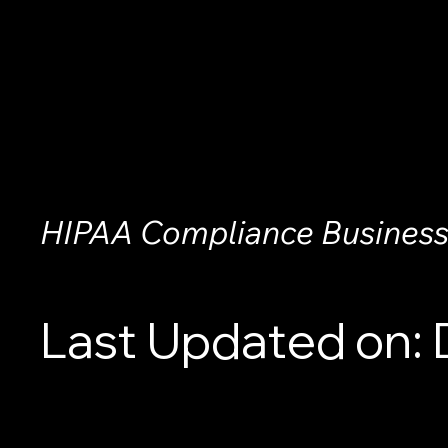
HIPAA Compliance Business
Last Updated on: