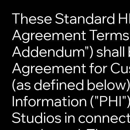
These Standard H
Agreement Terms 
Addendum") shall 
Agreement for Cus
(as defined below
Information ("PHI"
Studios in connect