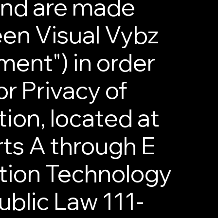
and are made
en Visual Vybz
ent") in order
r Privacy of
tion, located at
rts A through E
ation Technology
ublic Law 111-