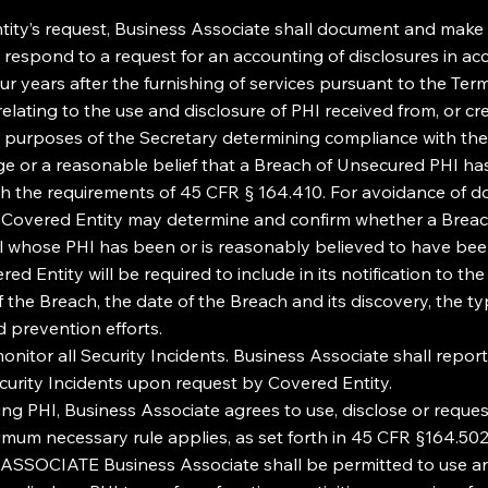
ty’s request, Business Associate shall document and make a
o respond to a request for an accounting of disclosures in ac
ur years after the furnishing of services pursuant to the Te
relating to the use and disclosure of PHI received from, or c
or purposes of the Secretary determining compliance with the
ge or a reasonable belief that a Breach of Unsecured PHI h
th the requirements of 45 CFR § 164.410. For avoidance of d
at Covered Entity may determine and confirm whether a Breach 
dual whose PHI has been or is reasonably believed to have be
d Entity will be required to include in its notification to the
n of the Breach, the date of the Breach and its discovery, the
d prevention efforts.
onitor all Security Incidents. Business Associate shall repor
ecurity Incidents upon request by Covered Entity.
g PHI, Business Associate agrees to use, disclose or reque
imum necessary rule applies, as set forth in 45 CFR §164.502(
ATE Business Associate shall be permitted to use and d