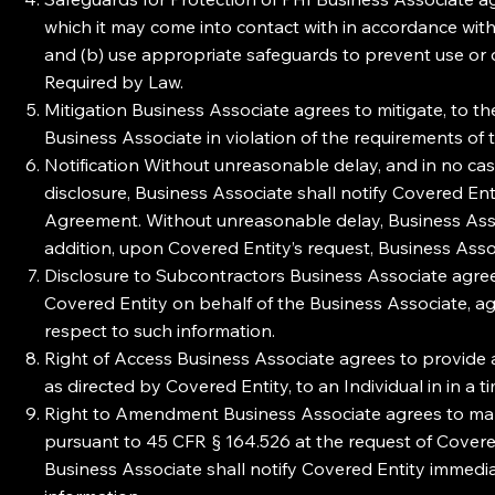
which it may come into contact with in accordance wit
and (b) use appropriate safeguards to prevent use or 
Required by Law.
Mitigation Business Associate agrees to mitigate, to th
Business Associate in violation of the requirements of
Notification Without unreasonable delay, and in no cas
disclosure, Business Associate shall notify Covered Ent
Agreement. Without unreasonable delay, Business Associ
addition, upon Covered Entity’s request, Business Assoc
Disclosure to Subcontractors Business Associate agrees
Covered Entity on behalf of the Business Associate, a
respect to such information.
Right of Access Business Associate agrees to provide a
as directed by Covered Entity, to an Individual in in 
Right to Amendment Business Associate agrees to make
pursuant to 45 CFR § 164.526 at the request of Covere
Business Associate shall notify Covered Entity immedia