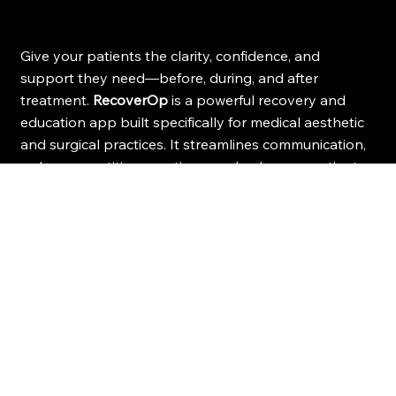
Give your patients the clarity, confidence, and
support they need—before, during, and after
treatment.
RecoverOp
is a powerful recovery and
education app built specifically for medical aesthetic
and surgical practices. It streamlines communication,
reduces repetitive questions, and enhances patient
recovery with smart, step-by-step guidance.
Spend Less Time on Tasks
Ensures consistent follow-up care—allowing 
practices to streamline communication, reduce 
administrative burden, and reclaim valuable 
time for what matters most.
Save on Staff Expenses
Reduce staffing costs, make high-quality post-