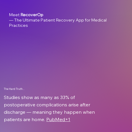
Meet
RecoverOp
— The Ultimate Patient Recovery App for Medical
Practices
The Hard Truth...
Studies show as many as 33% of
postoperative complications arise after
discharge — meaning they happen when
patients are home.
PubMed+1