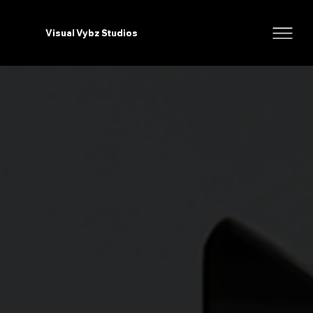
Visual Vybz Studios