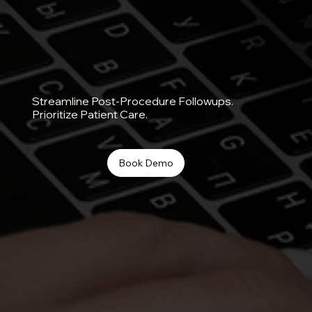
Streamline Post-Procedure Followups.
Prioritize Patient Care.
Book Demo