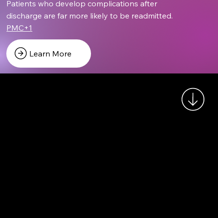
Patients who develop complications after
discharge are far more likely to be readmitted.
PMC+1
Learn More