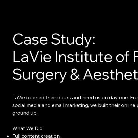
Case Study:
LaVie Institute of 
Surgery & Aesthet
LaVie opened their doors and hired us on day one. Fro
social media and email marketing, we built their online
ground up.
What We Did:
Full content creation