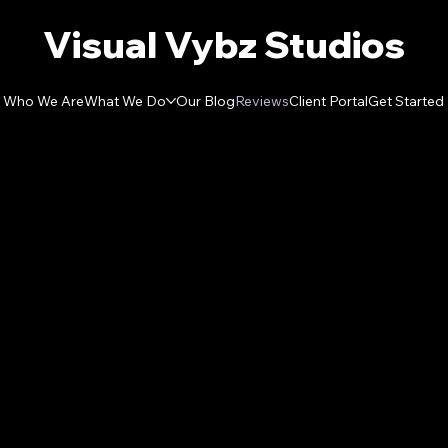
Visual Vybz Studios
Who We Are
What We Do
Our Blog
Reviews
Client Portal
Get Started