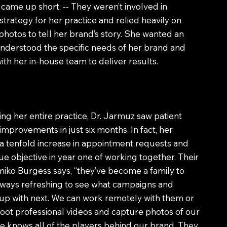
ame up short. -- They weren’t involved in
trategy for her practice and relied heavily on
otos to tell her brand’s story. She wanted an
nderstood the specific needs of her brand and
th her in-house team to deliver results.
ing her entire practice, Dr. Jarmuz saw patient
mprovements in just six months. In fact, her
a tenfold increase in appointment requests and
e objective in year one of working together. Their
iko Burgess says, “they’ve become a family to
 always refreshing to see what campaigns and
up with next. We can work remotely with them or
hoot professional videos and capture photos of our
 knows all of the players behind our brand. They