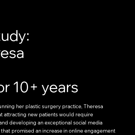
udy:
resa
for 10+ years
unning her plastic surgery practice, Theresa
 attracting new patients would require
and developing an exceptional social media
that promised an increase in online engagement