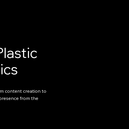
Plastic
ics
m content creation to
 presence from the