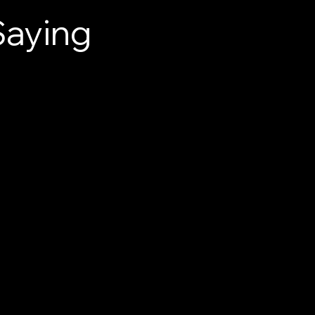
Saying