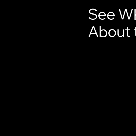
See Wh
About 