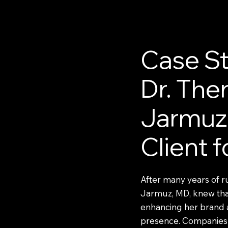
Case St
Dr. The
Jarmuz
Client 
After many years of r
Jarmuz, MD, knew that
enhancing her brand 
presence. Companies 