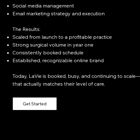
Social media management
Email marketing strategy and execution
The Results:
Scaled from launch to a profitable practice
Strong surgical volume in year one
Consistently booked schedule
Established, recognizable online brand
Today, LaVie is booked, busy, and continuing to scale—
that actually matches their level of care.
Get Started