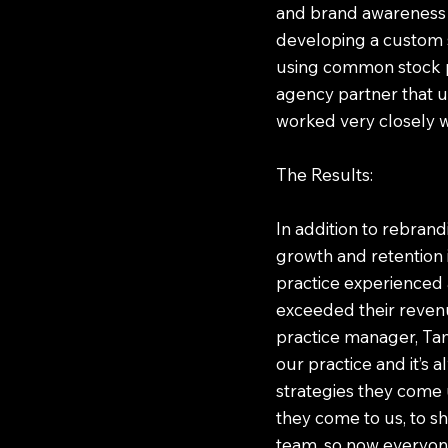
and brand awareness c
developing a custom s
using common stock ph
agency partner that u
worked very closely wi
The Results:
In addition to rebrand
growth and retention i
practice experienced 
exceeded their revenu
practice manager, Tam
our practice and it’s
strategies they come 
they come to us, to s
team, so now everyone