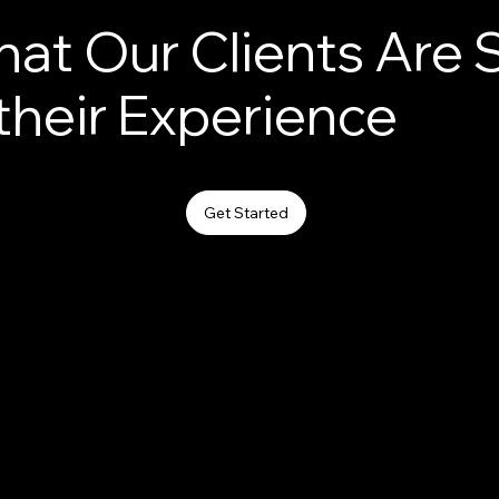
at Our Clients Are 
their Experience
Get Started