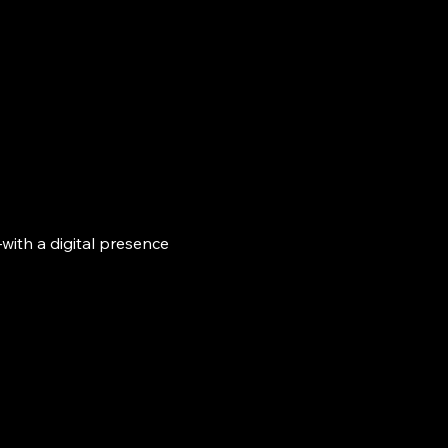
with a digital presence