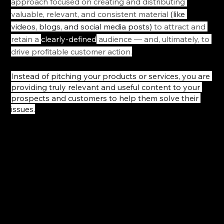
approach focused on creating and distributing 
valuable, relevant, and consistent material 
(like 
videos, blogs, and social media posts)
 to attract and 
retain a 
clearly-defined
 audience — and, ultimately, to 
drive profitable customer action.
Instead of pitching your products or services, you are 
providing truly relevant and useful content to your 
prospects and customers to help them solve their 
issues.