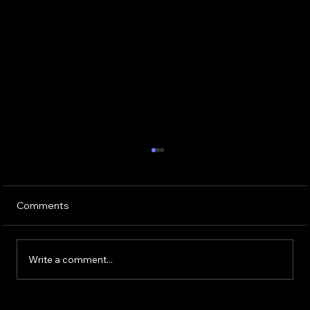
Comments
Write a comment...