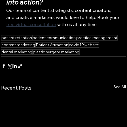
into action?
Our team of content strategists, content creators, 
and creative marketers would love to help. Book your 
free virtual consultation
 with us at any time.
patient retention
patient communication
practice management
content marketing
Patient Attraction
covid19
website
dental marketing
plastic surgery marketing
See All
Recent Posts