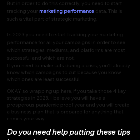
But in order to do this correctly, you need to start 
tracking your 
marketing performance
data. This is 
such a vital part of strategic marketing.
In 2023 you need to start tracking your marketing 
performance for all your campaigns in order to see 
which strategies, mediums, and platforms are most 
successful and which are not. 
If you need to make cuts during a crisis, you'll already 
know which campaigns to cut because you know 
which ones are least successful.
OKAY so wrapping up here, if you take those 4 key 
strategies in 2023. I believe you will have a 
prosperous pandemic proof year and you will create 
a business plan that is prepared for anything that 
comes your way. 
Do you need help putting these tips 