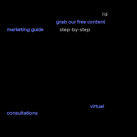
If you’re ready to start creating a solid content 
marketing strategy for your practice then 
I’d
 highly 
recommend that you 
grab our free content 
marketing guide
 to get 
step-by-step
 techniques that 
will help you stand out from competitors online and 
strategically improve your marketing efforts.
Alright, so moving on to my third tip for creating a 
pandemic proof practice in 2023 and beyond. 
3. Explore Options in Telemedicine
Every practice should invest in telemedicine and I 
mean specifically offering things like 
virtual 
consultations
. 
Video conferencing is kind of a thing now, I mean it 
was before but in 2020 we started having things like 