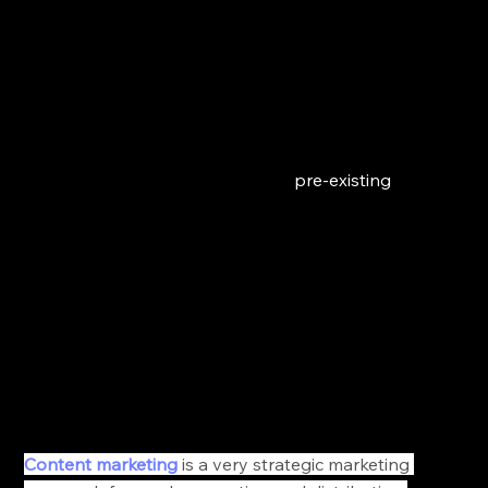
Then you want to create a promotional strategy 
before you launch your store just make sure to 
consider each level of the customer's purchase 
journey. 
For instance, potential patients who don't know 
anything about your practice should not receive the 
same promotional campaigns as 
pre-existing
customers. 
2. Invest in Content Marketing
It’s the most authentic, organic, engaging, 
informative, and hands down the most effective way 
of nurturing your audience and converting them into 
customers. 
Content marketing
 is a very strategic marketing 