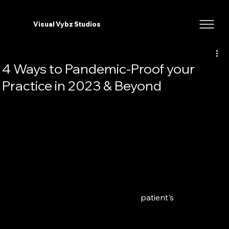
Visual Vybz Studios
4 Ways to Pandemic-Proof your
Practice in 2023 & Beyond
2020 was the perfect indication that we need to take 
online marketing more seriously, and if you still 
haven't invested in it. Now is the time to start. So let's 
get right to it, I’m going to share 4 Strategic Ways to 
Pandemic Proof your Practice in 2023 & beyond. 
In 2023 online marketing in the medical and aesthetic 
industry is all about meeting your 
patient's
 needs 
and adapting your previous marketing strategies for 
this 'new world' so that you are getting the most out 