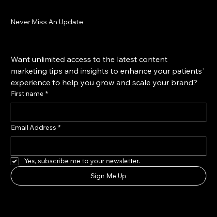
Never Miss An Update
Want unlimited access to the latest content 
marketing tips and insights to enhance your patients' 
experience to help you grow and scale your brand?
First name
*
Email Address
*
Yes, subscribe me to your newsletter.
Sign Me Up