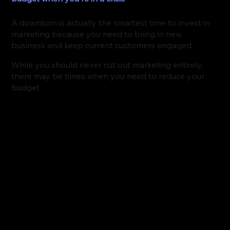
A downturn is actually the smartest time to invest in 
marketing because you need to bring in new 
business and keep current customers engaged.
While you should never cut out marketing entirely, 
there may be times when you need to reduce your 
budget. 