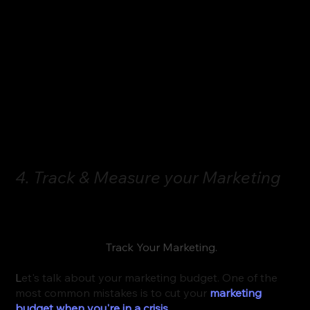
prefer to have that virtual experience than to miss 
out on a customer because you refuse to do it. 
In fact, they may end up going to a competitor 
instead of you simply because they cater to that 
remote virtual experience and you do not. Just 
something to consider!
4. Track & Measure your Marketing
Okay, here’s my final takeaway tip for anyone who 
wants to create a pandemic proof practice in 2023 
and beyond is to 
Track Your Marketing.
L
et's talk about your marketing budget. One of the 
most common mistakes is to cut your 
marketing 
budget when you're in a crisis
. 