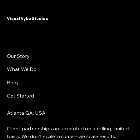
Why Plastic Surgeons and Med Spas
Need Email Marketing in 2025
Visual Vybz Studios
Our Story
What We Do
Blog
Get Started
Atlanta GA, USA
Client partnerships are accepted on a rolling, limited
basis. We don’t scale volume—we scale results.