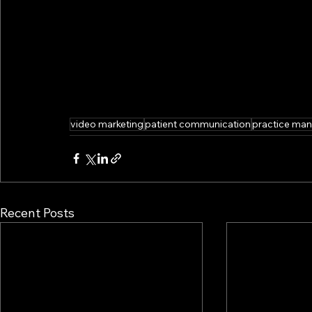
video marketing
patient communication
practice ma
Recent Posts