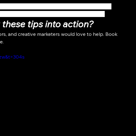
th 
screen sharing
 to share things like before and 
 to provide a more engaging virtual experience.
these tips into action?
ors, and creative marketers would love to help. Book 
e.
ezw&t=304s