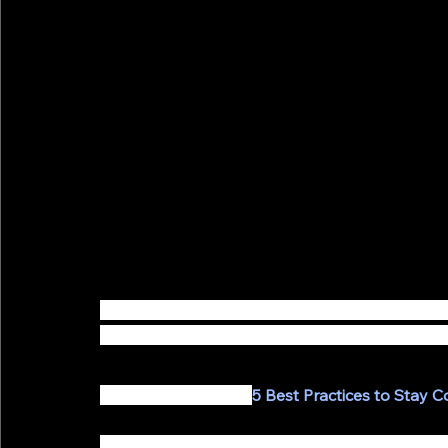
Coronavirus is impacting us all on a global lev
alternative ways to serve and connect with the
Recently, we shared 
5 Best Practices to Stay 
One of those practices was to Host Virtual Cons