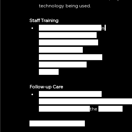
technology being used.
Staff Training
Make sure that all your staff 
is
trained on how to use the 
virtual consulting platform 
and any associated 
technologies, along with the 
entire virtual meeting 
process. 
Follow-up Care
Consider booking their next 
appointment in advance at the end of each 
clear understanding of 
the 
next steps.
Make Use of Digital Tools