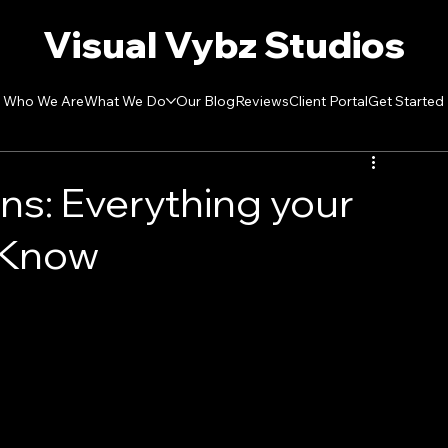
Visual Vybz Studios
Who We Are
What We Do
Our Blog
Reviews
Client Portal
Get Started
ons: Everything your
 Know