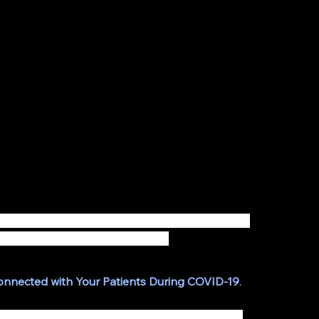
el; medical practices need to introduce new and 
ir patients now more than ever. 
Connected with Your Patients During COVID-19
.
ultations - Virtual consultations are not only 