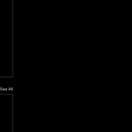
See All