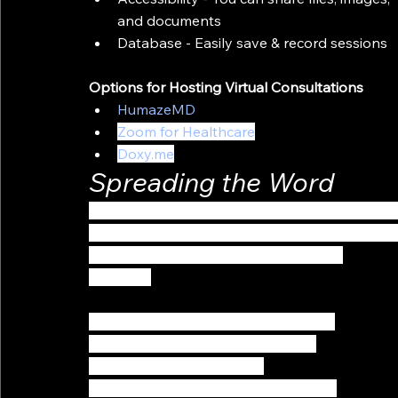
and documents
Database - Easily save & record sessions
Options for Hosting Virtual Consultations
HumazeMD
Zoom for Healthcare
Doxy.me
Spreading the Word
It’s important to know that choosing & setting 
to solve everything. Remember, Communication
 Here are some tips on how to spread 
the word:
Let your audience know that you are 
now offering virtual consultations. 
Announce it on all of your 
communication platforms (Website & 