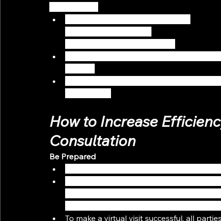
Social Media)
Send out the announcement with 
links on how to book a 
consultation via SMS or email.
Update your Google My Business listing wit
practice
Create an online assessment form for new p
consultation
How to Increase Efficiency
Consultation
Be Prepared
Create an FAQ document to help you navig
Prepare your ‘virtual meeting room’ with es
audio setup, and easy access to any folde
a dedicated space to ensure privacy, and a
To make a virtual visit successful, all parti