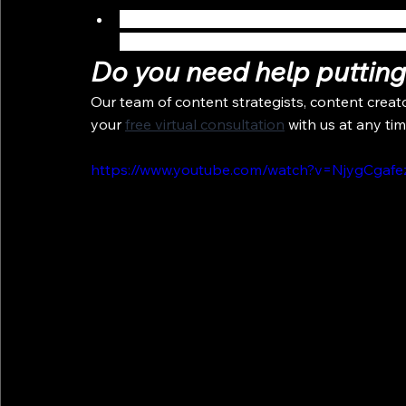
Elevate your patient’s virtual experience wi
after images or other information in order
Do you need help putting 
Our team of content strategists, content creat
your 
free virtual consultation
 with us at any tim
https://www.youtube.com/watch?v=NjygCgaf