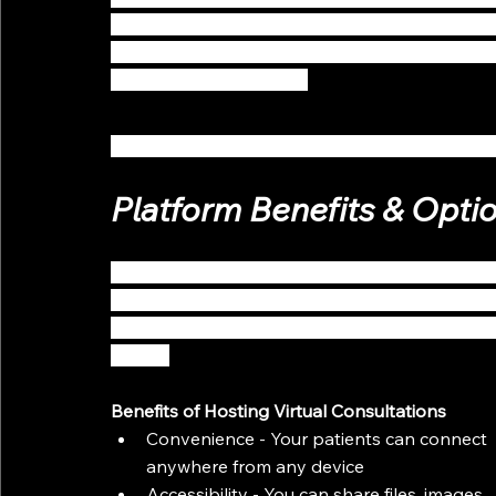
beneficial to patients who are uncomfortable s
distancing, but they also help potentially new
advice from a physician.
Here are a few quick and easy ways to get star
Platform Benefits & Opti
Today’s patient expects a special kind of virtu
platform options will engage patients by allo
in a convenient way, resulting in a stronger do
loyalty.
Benefits of Hosting Virtual Consultations
Convenience - Your patients can connect 
anywhere from any device
Accessibility - You can share files, images, 