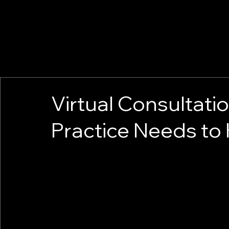
Virtual Consultati
Practice Needs to