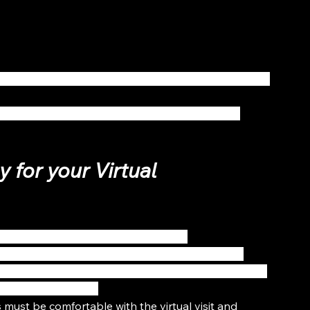
h a link to schedule a virtual consultation with your 
atients to fill out before booking your virtual 
 for your Virtual 
ate through the video consultation.
sential items; including proper lighting, video & 
rs & documents. Healthcare providers should create 
void interruptions. 
es must be comfortable with the virtual visit and 