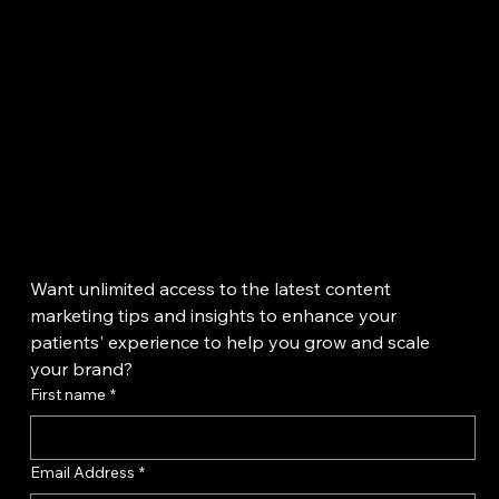
because they can be both informative and entertaining at the sam
time.
Want unlimited access to the latest content 
marketing tips and insights to enhance your 
patients' experience to help you grow and scale 
your brand?