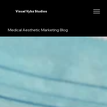
Visual Vybz Studios
Medical Aesthetic Marketing Blog