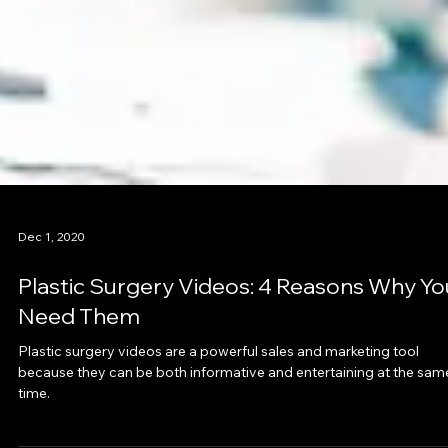
Dec 1, 2020
Plastic Surgery Videos: 4 Reasons Why Yo
Need Them
Plastic surgery videos are a powerful sales and marketing tool