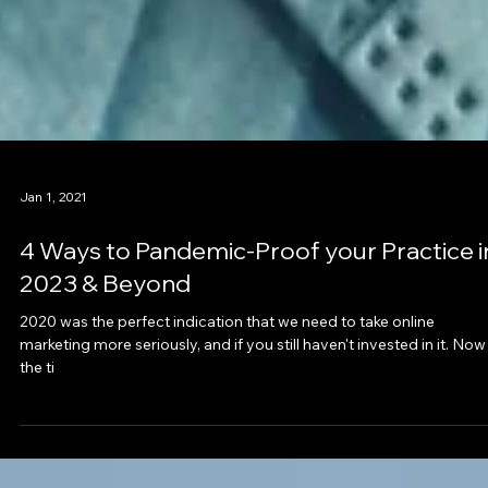
Jan 1, 2021
4 Ways to Pandemic-Proof your Practice i
2023 & Beyond
2020 was the perfect indication that we need to take online
marketing more seriously, and if you still haven't invested in it. Now 
the ti