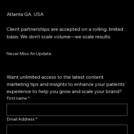
What We Do
Blog
Get Started
Atlanta GA, USA
Client partnerships are accepted on a rolling, limited
basis. We don’t scale volume—we scale results.
Never Miss An Update
Want unlimited access to the latest content 
marketing tips and insights to enhance your patients' 
experience to help you grow and scale your brand?
First name
*