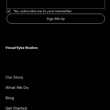
First name
*
Email Address
*
Yes, subscribe me to your newsletter.
Sign Me Up
Visual Vybz Studios
Our Story