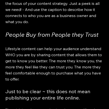
the focus of your content strategy. Just a peek is all 
we need! - And use the caption to describe how it 
connects to who you are as a business owner and 
what you do.
People Buy from People they Trust
Lifestyle content can help your audience understand 
WHO you are by sharing content that allows them to 
get to know you better. The more they know you, the 
more they feel like they can trust you. The more they 
feel comfortable enough to purchase what you have 
to offer. 
Just to be clear ~ this does not mean 
publishing your entire life online.