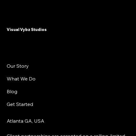
Why Plastic Surgeons and Med Spas
Need Email Marketing in 2025
Visual Vybz Studios
Our Story
What We Do
Blog
Get Started
Atlanta GA, USA