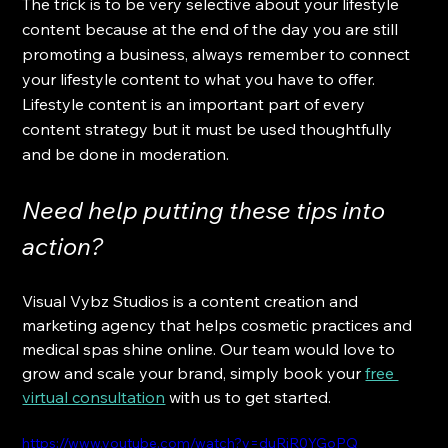
The trick is to be very selective about your lifestyle 
content because at the end of the day you are still 
promoting a business, always remember to connect 
your lifestyle content to what you have to offer. 
Lifestyle content is an important part of every 
content strategy but it must be used thoughtfully 
and be done in moderation.
Need help putting these tips into 
action? 
Visual Vybz Studios is a content creation and 
marketing agency that helps cosmetic practices and 
medical spas shine online. Our team would love to 
grow and scale your brand, simply book your
free 
virtual consultation
 with us to get started.
https://www.youtube.com/watch?v=duRjR0YGoPQ