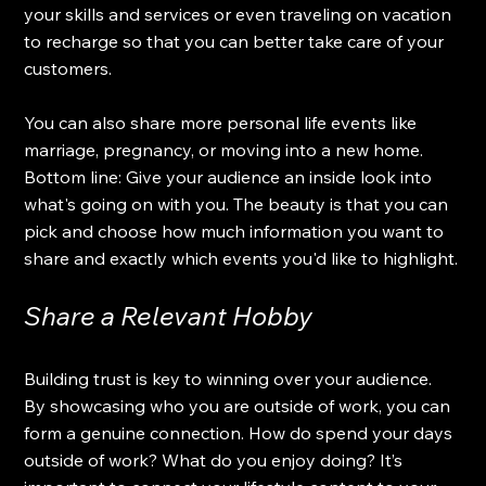
your skills and services or even traveling on vacation 
to recharge so that you can better take care of your 
customers. 
You can also share more personal life events like 
marriage, pregnancy, or moving into a new home. 
Bottom line: Give your audience an inside look into 
what's going on with you. The beauty is that you can 
pick and choose how much information you want to 
share and exactly which events you'd like to highlight.
Share a Relevant Hobby
Building trust is key to winning over your audience. 
By showcasing who you are outside of work, you can 
form a genuine connection. How do spend your days 
outside of work? What do you enjoy doing? It’s 