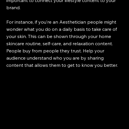
important to connect your lifestyle content to your 
brand. 
For instance, if you’re an Aesthetician people might 
wonder what you do on a daily basis to take care of 
your skin. This can be shown through your home 
skincare routine, self-care, and relaxation content. 
People buy from people they trust. Help your 
audience understand who you are by sharing 
content that allows them to get to know you better.