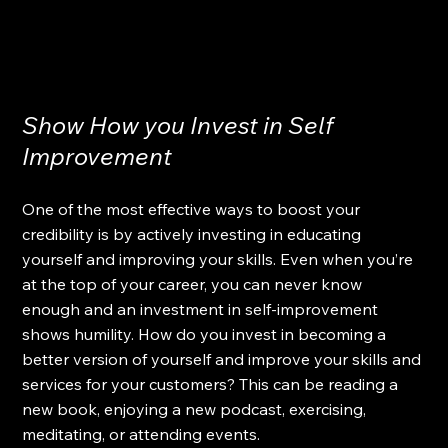
Show How you Invest in Self 
Improvement  
One of the most effective ways to boost your 
credibility is by actively investing in educating 
yourself and improving your skills. Even when you’re 
at the top of your career, you can never know 
enough and an investment in self-improvement 
shows humility. How do you invest in becoming a 
better version of yourself and improve your skills and 
services for your customers? This can be reading a 
new book, enjoying a new podcast, exercising, 
meditating, or attending events.