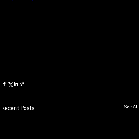
See All
Recent Posts