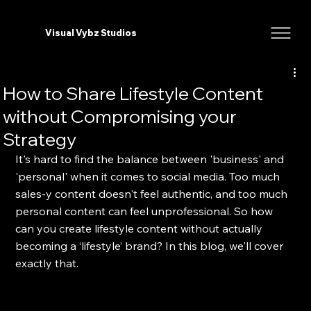
Visual Vybz Studios
How to Share Lifestyle Content
without Compromising your
Strategy
It's hard to find the balance between 'business' and 
'personal' when it comes to social media. Too much 
sales-y content doesn't feel authentic, and too much 
personal content can feel unprofessional. So how 
can you create lifestyle content without actually 
becoming a ‘lifestyle’ brand? In this blog, we'll cover 
exactly that.