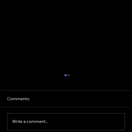
Comments
Write a comment...