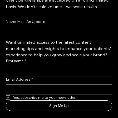
Client partnerships are accepted on a rolling, limited
basis. We don’t scale volume—we scale results.
Never Miss An Update
Want unlimited access to the latest content 
marketing tips and insights to enhance your patients' 
experience to help you grow and scale your brand?
First name
*
Email Address
*
Yes, subscribe me to your newsletter.
Sign Me Up