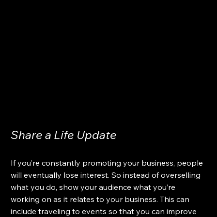
Share a Life Update
If you’re constantly promoting your business, people 
will eventually lose interest. So instead of overselling 
what you do, show your audience what you’re 
working on as it relates to your business. This can 
include traveling to events so that you can improve 