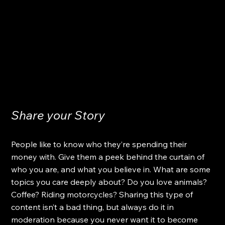
Share your Story
People like to know who they’re spending their 
money with. Give them a peek behind the curtain of 
who you are, and what you believe in. What are some 
topics you care deeply about? Do you love animals? 
Coffee? Riding motorcycles? Sharing this type of 
content isn’t a bad thing, but always do it in 
moderation because you never want it to become 