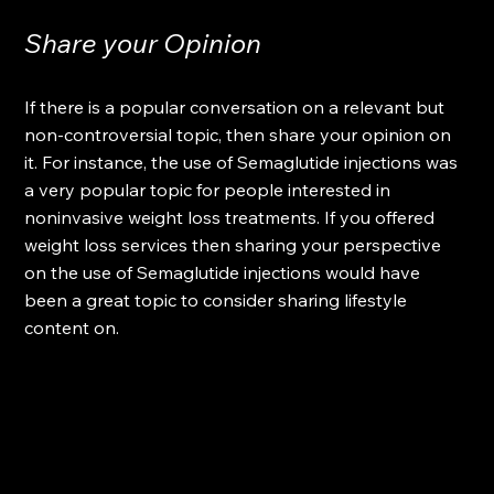
Share your Opinion
If there is a popular conversation on a relevant but 
non-controversial topic, then share your opinion on 
it. For instance, the use of Semaglutide injections was 
a very popular topic for people interested in 
noninvasive weight loss treatments. If you offered 
weight loss services then sharing your perspective 
on the use of Semaglutide injections would have 
been a great topic to consider sharing lifestyle 
content on.