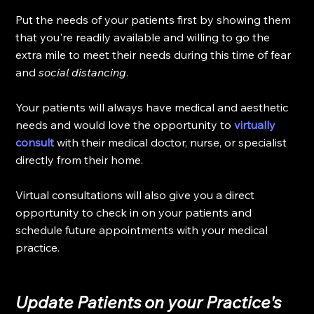
Put the needs of your patients first by showing them 
that you're readily available and willing to go the 
extra mile to meet their needs during this time of fear 
and 
social distancing
.
Your patients will always have medical and aesthetic 
needs and would love the opportunity to 
virtually 
consult
 with their medical doctor, nurse, or specialist 
directly from their home. 
Virtual consultations will also give you a direct 
opportunity to check in on your patients and 
schedule future appointments with your medical 
practice. 
Update Patients on your Practice's 