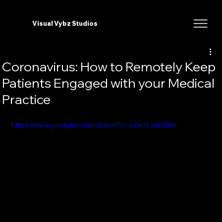
Visual Vybz Studios
Coronavirus: How to Remotely Keep
Patients Engaged with your Medical
Practice
https://www.youtube.com/watch?v=wPe3LzaO3Nc