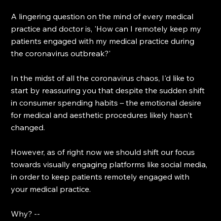
A lingering question on the mind of every medical 
practice and doctor is, 'How can I remotely keep my 
patients engaged with my medical practice during 
the coronavirus outbreak?'
In the midst of all the coronavirus chaos, I'd like to 
start by reassuring you that despite the sudden shift 
in consumer spending habits – the emotional desire 
for medical and aesthetic procedures likely hasn't 
changed.
However, as of right now we should shift our focus 
towards visually engaging platforms like social media, 
in order to keep patients remotely engaged with 
your medical practice.
Why? --