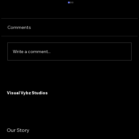
Comments
Write a comment...
Why Plastic Surgeons and Med Spas
Need Email Marketing in 2025
Visual Vybz Studios
Our Story