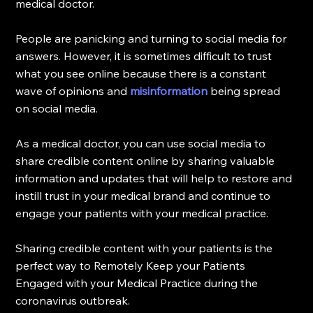
medical doctor.
People are panicking and turning to social media for 
answers. However, it is sometimes difficult to trust 
what you see online because there is a constant 
wave of opinions and
misinformation
 being spread 
on social media.
As a medical doctor, you can use social media to 
share credible content online by sharing valuable 
information and updates that will help to restore and 
instill trust in your medical brand and continue to 
engage your patients with your medical practice.
Sharing credible content with your patients is the 
perfect way to Remotely Keep your Patients 
Engaged with your Medical Practice during the 
coronavirus outbreak.