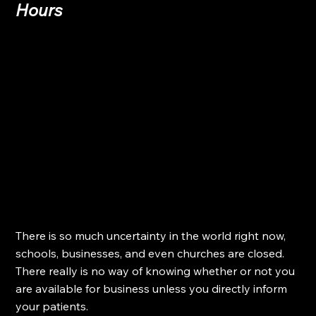
Hours
There is so much uncertainty in the world right now, 
schools, businesses, and even churches are closed. 
There really is no way of knowing whether or not you 
are available for business unless you directly inform 
your patients.