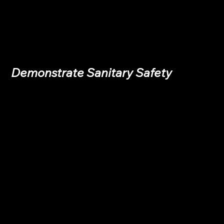
Demonstrate Sanitary Safety 