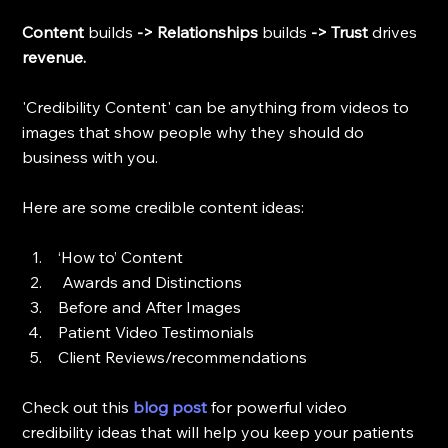
Content 
builds 
-> Relationships 
builds
 -> Trust 
drives 
revenue.
'Credibility Content' can be anything from videos to 
images that show people why they should do 
business with you. 
Here are some credible content ideas:
 ‘How to’ Content
  Awards and Distinctions
 Before and After Images
 Patient Video Testimonials
 Client Reviews/recommendations
Check out this 
blog post
for powerful video 
credibility ideas that will help you keep your patients 