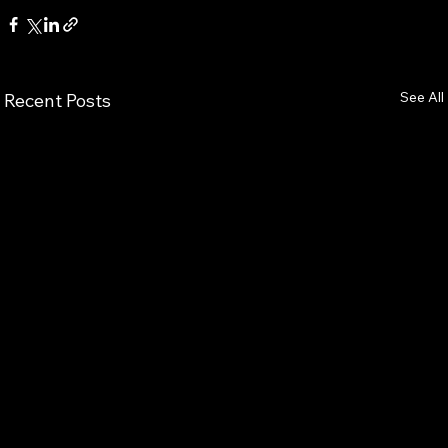
See All
Recent Posts