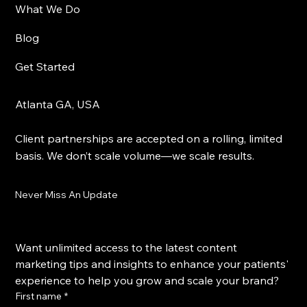
What We Do
Blog
Get Started
Atlanta GA, USA
Client partnerships are accepted on a rolling, limited
basis. We don’t scale volume—we scale results.
Never Miss An Update
Want unlimited access to the latest content 
marketing tips and insights to enhance your patients' 
experience to help you grow and scale your brand?
First name
*