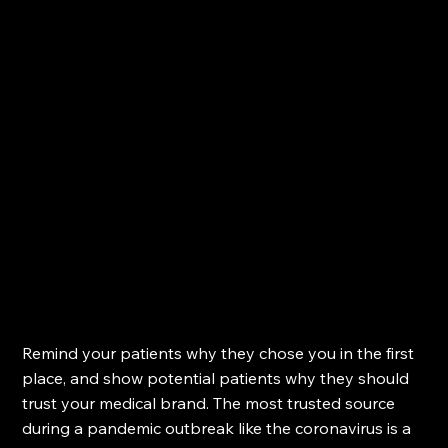
Remind your patients why they chose you in the first 
place, and show potential patients why they should 
trust your medical brand. The most trusted source 
during a pandemic outbreak like the coronavirus is a 