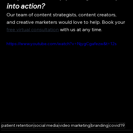
into action?
Our team of content strategists, content creators, 
and creative marketers would love to help. Book your 
free virtual consultation
 with us at any time.
https://www.youtube.com/watch?v=NjygCgafezw&t=12s
patient retention
social media
video marketing
branding
covid19