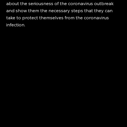
about the seriousness of the coronavirus outbreak 
and show them the necessary steps that they can 
take to protect themselves from the coronavirus 
infection.