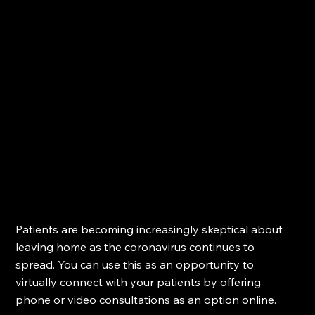
Patients are becoming increasingly skeptical about 
leaving home as the coronavirus continues to 
spread. You can use this as an opportunity to 
virtually connect with your patients by offering 
phone or video consultations as an option online.