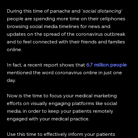
During this time of panache and '
social distancing
' 
people are spending more time on their cellphones 
browsing social media timelines for news and 
updates on the spread of the coronavirus outbreak 
and to feel connected with their friends and families 
online. 
In fact, a recent report shows that 
6.7 million people
mentioned the word coronavirus online in just one 
day. 
Now is the time to focus your medical marketing 
efforts on visually engaging platforms like social 
media, in order to keep your patients remotely 
engaged with your medical practice.
Use this time to effectively inform your patients 