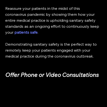
Reassure your patients in the midst of this 
coronavirus pandemic by showing them how your 
entire medical practice is upholding sanitary safety 
standards as an ongoing effort to continuously keep 
your 
patients safe
.
Demonstrating sanitary safety is the perfect way to 
remotely keep your patients engaged with your 
medical practice during the coronavirus outbreak.
Offer Phone or Video Consultations