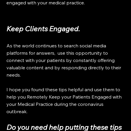
engaged with your medical practice.
Keep Clients Engaged.
As the world continues to search social media 
platforms for answers,  use this opportunity to 
connect with your patients by constantly offering 
valuable content and by responding directly to their 
needs.
I hope you found these tips helpful and use them to 
help you Remotely Keep your Patients Engaged with 
your Medical Practice during the coronavirus 
outbreak.
Do you need help putting these tips 