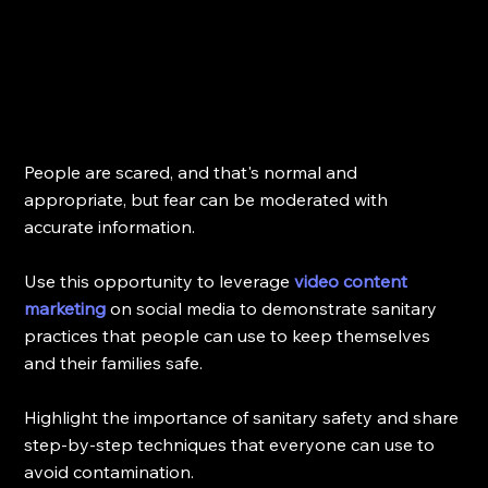
People are scared, and that's normal and 
appropriate, but fear can be moderated with 
accurate information.
Use this opportunity to leverage 
video content 
marketing
 on social media to demonstrate sanitary 
practices that people can use to keep themselves 
and their families safe. 
Highlight the importance of sanitary safety and share 
step-by-step techniques that everyone can use to 
avoid contamination.