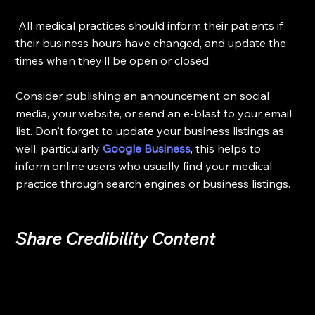
 All medical practices should inform their patients if 
their business hours have changed, and update the 
times when they’ll be open or closed. 
Consider publishing an announcement on social 
media, your website, or send an e-blast to your email 
list. Don't forget to update your business listings as 
well, particularly 
Google Business
, this helps to 
inform online users who usually find your medical 
practice through search engines or business listings. 
Share Credibility Content