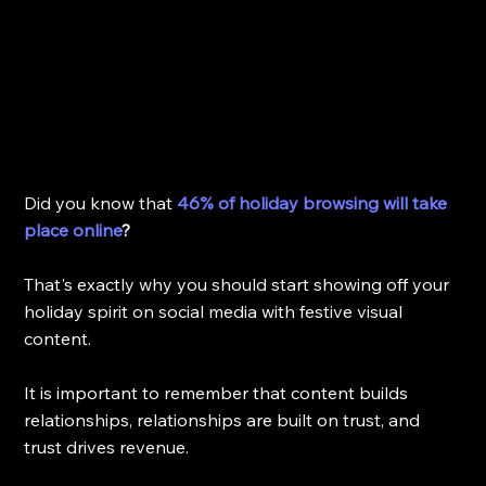
Did you know that 
46% of holiday browsing will take 
place online
? 
That's exactly why you should start showing off your 
holiday spirit on social media with festive visual 
content. 
It is important to remember that content builds 
relationships, relationships are built on trust, and 
trust drives revenue. 