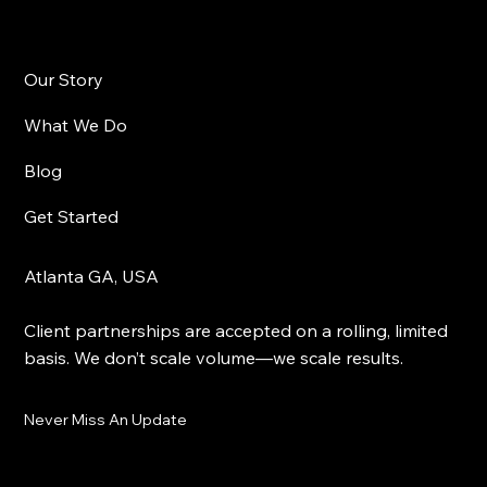
Our Story
What We Do
Blog
Get Started
Atlanta GA, USA
Client partnerships are accepted on a rolling, limited
basis. We don’t scale volume—we scale results.
Never Miss An Update