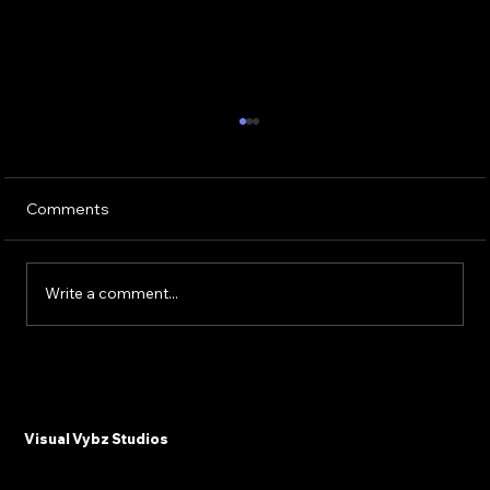
Comments
Write a comment...
Why Plastic Surgeons and Med Spas
Need Email Marketing in 2025
Visual Vybz Studios