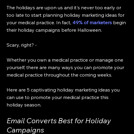
The holidays are upon us and it's never too early or 
too late to start planning holiday marketing ideas for 
your medical practice. In fact, 
49% of marketers
 begin 
their holiday campaigns before Halloween. 
Scary, right? - 
Whether you own a medical practice or manage one 
yourself, there are many ways you can promote your 
medical practice throughout the coming weeks. 
Here are 5 captivating holiday marketing ideas you 
can use to promote your medical practice this 
holiday season.
Email Converts Best for Holiday 
Campaigns