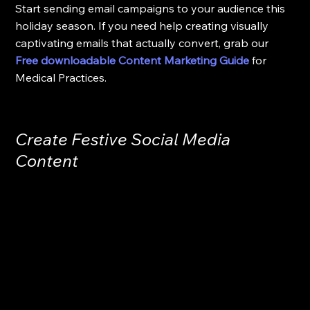
Start sending email campaigns to your audience this 
holiday season. If you need help creating visually 
captivating emails that actually convert, grab our 
Free downloadable Content Marketing Guide
for 
Medical Practices.
Create Festive Social Media 
Content