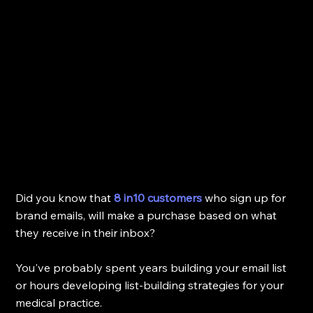
Did you know that 
8 in10 customers
who sign up for 
brand emails, will make a purchase based on what 
they receive in their inbox? 
You've probably spent years building your email list 
or hours developing list-building strategies for your 
medical practice. 