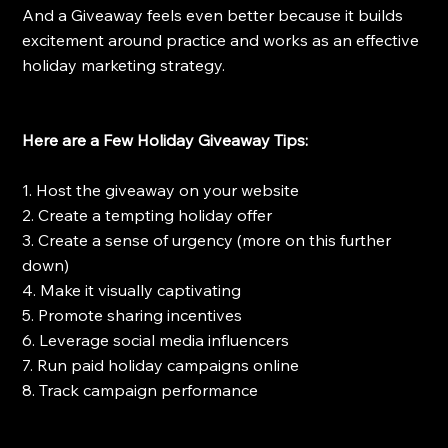
And a Giveaway feels even better because it builds 
excitement around practice and works as an effective 
holiday marketing strategy.
Here are a Few Holiday Giveaway Tips:
1. Host the giveaway on your website 
2. Create a tempting holiday offer
3. Create a sense of urgency (more on this further 
down)
4. Make it visually captivating
5. Promote sharing incentives
6. Leverage social media influencers
7. Run paid holiday campaigns online
8. Track campaign performance