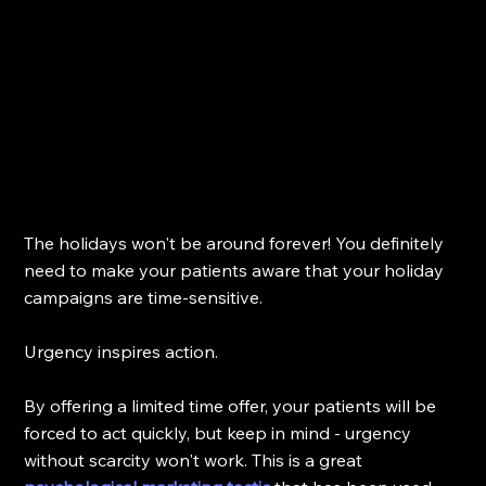
The holidays won't be around forever! You definitely 
need to make your patients aware that your holiday 
campaigns are time-sensitive. 
Urgency inspires action.
By offering a limited time offer, your patients will be 
forced to act quickly, but keep in mind - urgency 
without scarcity won't work. This is a great 