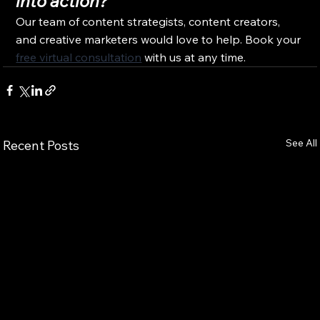
into action?
Our team of content strategists, content creators, 
and creative marketers would love to help. Book your 
free virtual consultation
 with us at any time.
See All
Recent Posts