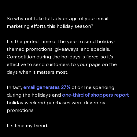
So why not take full advantage of your email 
marketing efforts this holiday season? 
It's the perfect time of the year to send holiday-
themed promotions, giveaways, and specials. 
Competition during the holidays is fierce, so it’s 
effective to send customers to your page on the 
days when it matters most.
In fact, 
email generates 27%
of online spending 
during the holidays and 
one-third of shoppers report
holiday weekend purchases were driven by 
promotions.
It's time my friend.