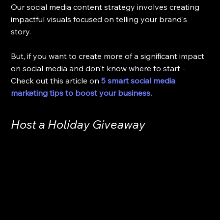
Our social media content strategy involves creating 
impactful visuals focused on telling your brand's 
story.
But, if you want to create more of a significant impact 
on social media and don't know where to start - 
Check out this article on 
5 smart social media 
marketing tips to boost your business
.
Host a Holiday Giveaway 