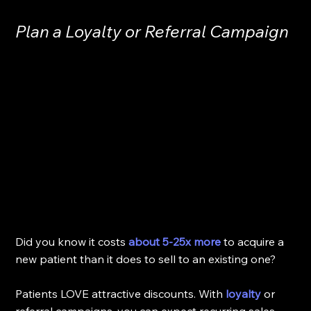
Plan a Loyalty or Referral Campaign
Did you know it costs 
about 5-25x more
 to acquire a 
new patient than it does to sell to an existing one? 
Patients LOVE attractive discounts. With 
loyalty
 or 
referral campaigns, you can expect recurring sales. 