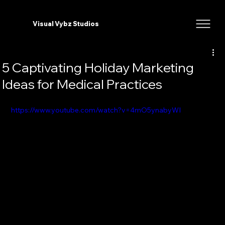
Visual Vybz Studios
5 Captivating Holiday Marketing
Ideas for Medical Practices
https://www.youtube.com/watch?v=4mO5ynabyWI