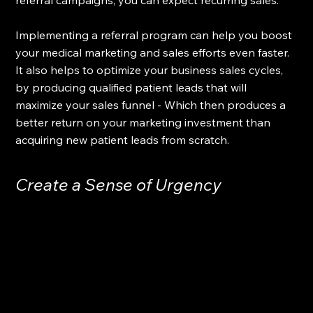
Implementing a referral program can help you boost 
your medical marketing and sales efforts even faster. 
It also helps to optimize your business sales cycles, 
by producing qualified patient leads that will 
maximize your sales funnel - Which then produces a 
better return on your marketing investment than 
acquiring new patient leads from scratch.
Create a Sense of Urgency