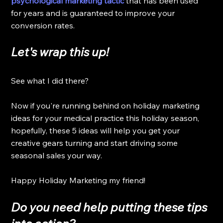
psychological marketing tactic
 that has been used 
for years and is guaranteed to improve your 
conversion rates. 
Let's 
wrap
 this up!
See what I did there? 
Now if you're running behind on holiday marketing 
ideas for your medical practice this holiday season, 
hopefully, these 5 ideas will help you get your 
creative gears turning and start driving some 
seasonal sales your way.
Happy Holiday Marketing my friend!
Do you need help putting these tips 