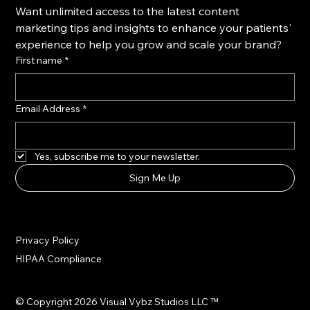
Want unlimited access to the latest content 
marketing tips and insights to enhance your patients' 
experience to help you grow and scale your brand?
First name
*
Email Address
*
Yes, subscribe me to your newsletter.
Sign Me Up
Privacy Policy
HIPAA Compliance
© Copyright 2026 Visual Vybz Studios LLC ™