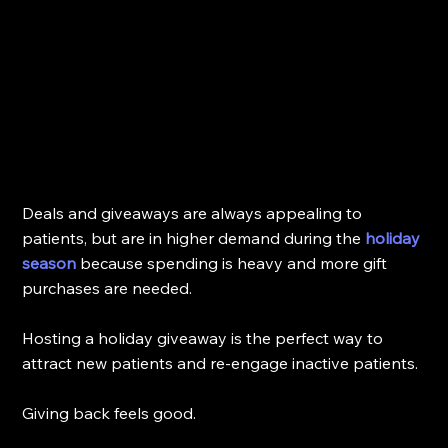
Deals and giveaways are always appealing to 
patients, but are in higher demand during the 
holiday 
season
 because spending is heavy and more gift 
purchases are needed.
Hosting a holiday giveaway is the perfect way to 
attract new patients and re-engage inactive patients.
Giving back feels good. 