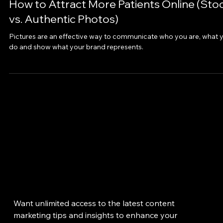
Jun 1, 2020
How to Attract More Patients Online (Sto
vs. Authentic Photos)
Pictures are an effective way to communicate who you are, what 
do and show what your brand represents.