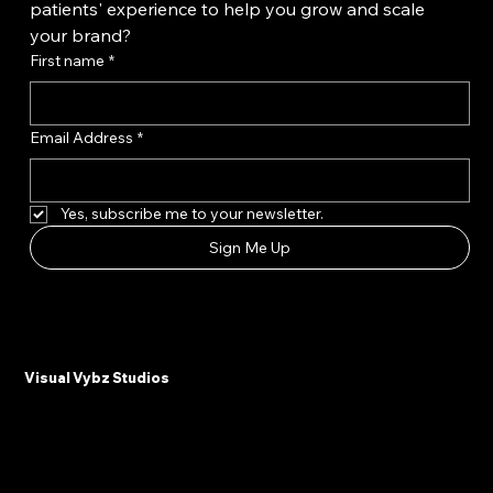
Want unlimited access to the latest content 
marketing tips and insights to enhance your 
patients' experience to help you grow and scale 
your brand?
First name
*
Email Address
*
Yes, subscribe me to your newsletter.
Sign Me Up