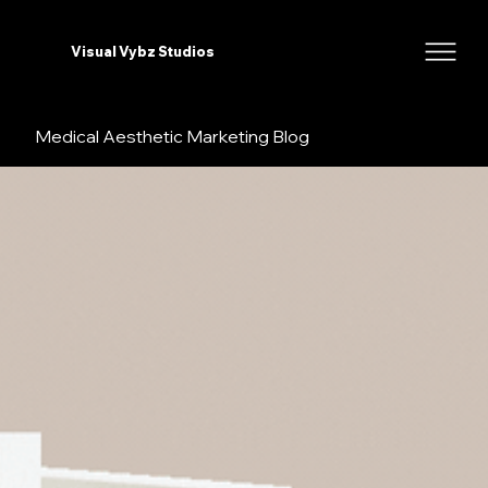
Visual Vybz Studios
Medical Aesthetic Marketing Blog