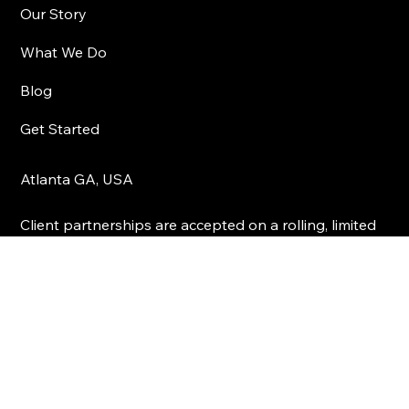
Visual Vybz Studios
Our Story
What We Do
Blog
Get Started
Atlanta GA, USA
Client partnerships are accepted on a rolling, limited
basis. We don’t scale volume—we scale results.