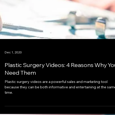
Dec 1, 2020
Plastic Surgery Videos: 4 Reasons Why Yo
Need Them
Plastic surgery videos are a powerful sales and marketing tool
because they can be both informative and entertaining at the sam
time.