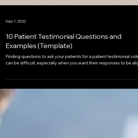
Sep 1, 2022
10 Patient Testimonial Questions and
Examples (Template)
Finding questions to ask your patients for a patient testimonial vi
can be difficult, especially when you want their responses to be ali