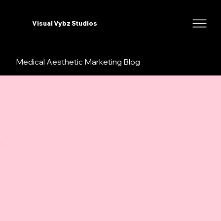
Visual Vybz Studios
Medical Aesthetic Marketing Blog