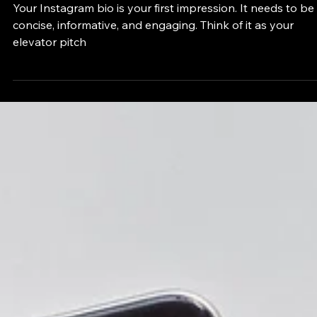
How to Optimize Your Personal Instagram
Bio: A Step-by-Step Guide
Your Instagram bio is your first impression. It needs to be
concise, informative, and engaging. Think of it as your
elevator pitch