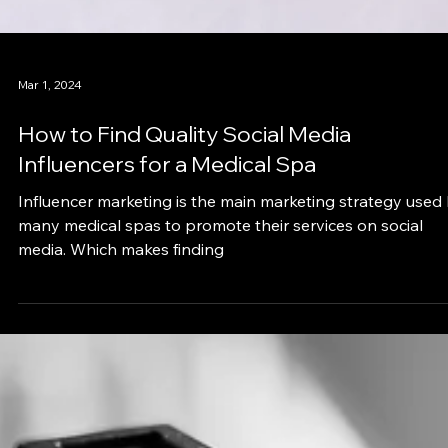
Mar 1, 2024
How to Find Quality Social Media
Influencers for a Medical Spa
Influencer marketing is the main marketing strategy used
many medical spas to promote their services on social
media. Which makes finding