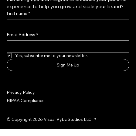
Atlanta GA, USA
Client partnerships are accepted on a rolling, limited
basis. We don’t scale volume—we scale results.
Never Miss An Update
Want unlimited access to the latest content 
marketing tips and insights to enhance your patients' 
experience to help you grow and scale your brand?
First name
*
Email Address
*