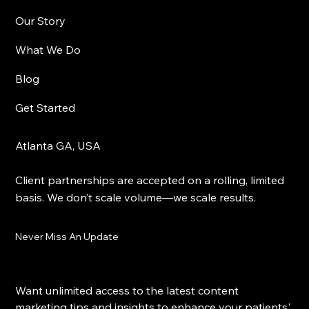
Yes, subscribe me to your newsletter.
Sign Me Up
Visual Vybz Studios
Our Story
What We Do
Blog
Get Started