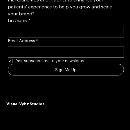
Want unlimited access to the latest content 
marketing tips and insights to enhance your 
patients' experience to help you grow and scale 
your brand?
First name
*
Email Address
*