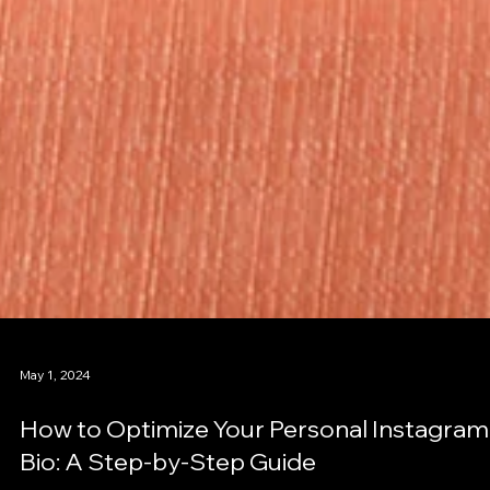
May 1, 2024