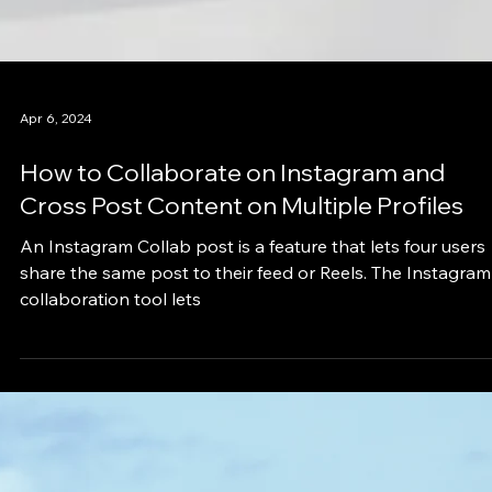
Apr 6, 2024
How to Collaborate on Instagram and
Cross Post Content on Multiple Profiles
An Instagram Collab post is a feature that lets four users
share the same post to their feed or Reels. The Instagram
collaboration tool lets