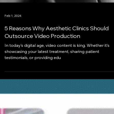
Feb 1, 2024
5 Reasons Why Aesthetic Clinics Should
Outsource Video Production
In today’s digital age, video content is king. Whether it’s
showcasing your latest treatment, sharing patient