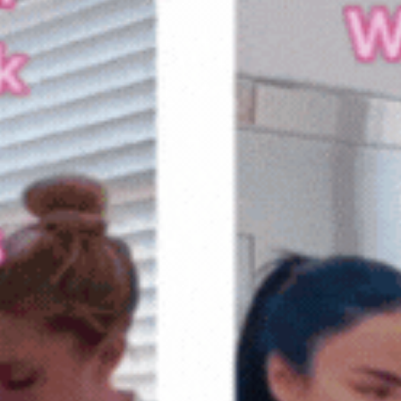
testimonials, or providing edu