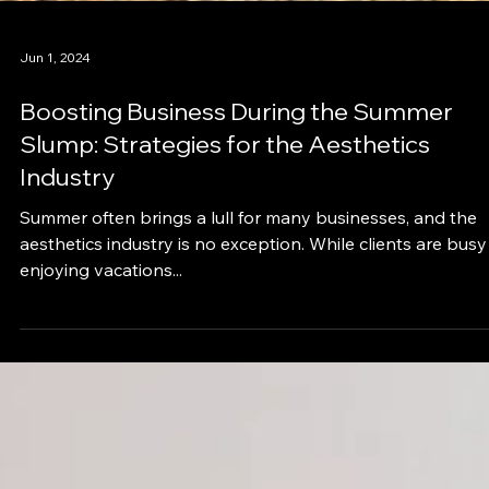
Jun 1, 2024
Boosting Business During the Summer
Slump: Strategies for the Aesthetics
Industry
Summer often brings a lull for many businesses, and the
aesthetics industry is no exception. While clients are busy
enjoying vacations...