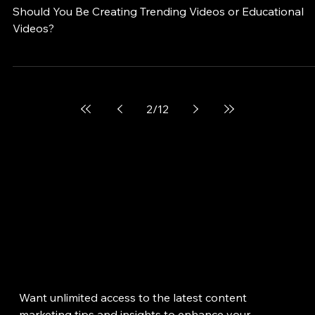
Jan 1, 2024
Should You Be Creating Trending Videos 
Educational Videos? A Guide for Plastic
Surgeons and Med Spa Owners
Should You Be Creating Trending Videos or Educational
Videos?
2
/
12