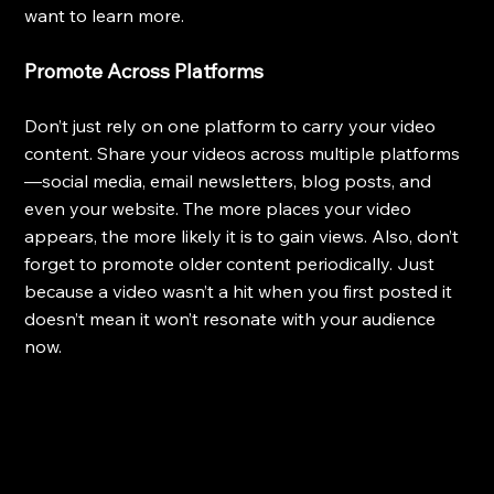
want to learn more.
Promote Across Platforms
Don’t just rely on one platform to carry your video 
content. Share your videos across multiple platforms
—social media, email newsletters, blog posts, and 
even your website. The more places your video 
appears, the more likely it is to gain views. Also, don’t 
forget to promote older content periodically. Just 
because a video wasn’t a hit when you first posted it 
doesn’t mean it won’t resonate with your audience 
now.