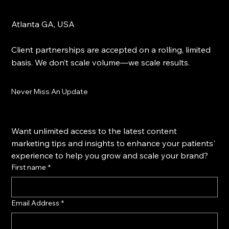
Atlanta GA, USA
Client partnerships are accepted on a rolling, limited
basis. We don’t scale volume—we scale results.
Never Miss An Update
Want unlimited access to the latest content 
marketing tips and insights to enhance your patients' 
experience to help you grow and scale your brand?
First name
*
Email Address
*