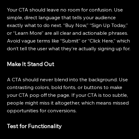
Your CTA should leave no room for confusion. Use 
simple, direct language that tells your audience 
exactly what to do next. “Buy Now,” “Sign Up Today,” 
or “Learn More” are all clear and actionable phrases. 
Avoid vague terms like “Submit” or “Click Here,” which 
don’t tell the user what they’re actually signing up for.
Make It Stand Out
A CTA should never blend into the background. Use 
contrasting colors, bold fonts, or buttons to make 
your CTA pop off the page. If your CTA is too subtle, 
people might miss it altogether, which means missed 
opportunities for conversions.
Test for Functionality