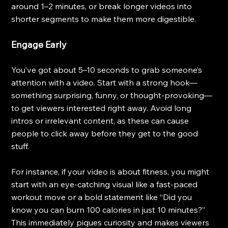
around 1–2 minutes, or break longer videos into 
shorter segments to make them more digestible.
Engage Early
You’ve got about 5–10 seconds to grab someone’s 
attention with a video. Start with a strong hook—
something surprising, funny, or thought-provoking—
to get viewers interested right away. Avoid long 
intros or irrelevant content, as these can cause 
people to click away before they get to the good 
stuff.
For instance, if your video is about fitness, you might 
start with an eye-catching visual like a fast-paced 
workout move or a bold statement like “Did you 
know you can burn 100 calories in just 10 minutes?” 
This immediately piques curiosity and makes viewers 