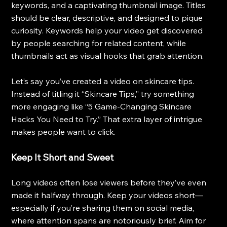
keywords, and a captivating thumbnail image. Titles 
should be clear, descriptive, and designed to pique 
curiosity. Keywords help your video get discovered 
by people searching for related content, while 
thumbnails act as visual hooks that grab attention.
Let’s say you’ve created a video on skincare tips. 
Instead of titling it “Skincare Tips,” try something 
more engaging like “5 Game-Changing Skincare 
Hacks You Need to Try.” That extra layer of intrigue 
makes people want to click.
Keep It Short and Sweet
Long videos often lose viewers before they’ve even 
made it halfway through. Keep your videos short—
especially if you’re sharing them on social media, 
where attention spans are notoriously brief. Aim for 