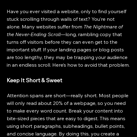
Have you ever visited a website, only to find yourself 
stuck scrolling through walls of text? You’re not 
alone. Many websites suffer from 
The Nightmare of 
the Never-Ending Scroll
—long, rambling copy that 
turns off visitors before they can even get to the 
important stuff. If your landing pages or blog posts 
are too lengthy, they may be trapping your audience 
in an endless scroll. Here’s how to avoid that problem.
Keep It Short & Sweet
Attention spans are short—really short. Most people 
will only read about 20% of a webpage, so you need 
to make every word count. Break your content into 
bite-sized pieces that are easy to digest. This means 
using short paragraphs, subheadings, bullet points, 
and concise language. By doing this, you create a 