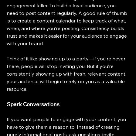
engagement killer. To build a loyal audience, you 
need to post content regularly. A good rule of thumb 
is to create a content calendar to keep track of what, 
when, and where you’re posting. Consistency builds 
trust and makes it easier for your audience to engage 
with your brand.
Think of it like showing up to a party—if you’re never 
there, people will stop inviting you! But if you’re 
consistently showing up with fresh, relevant content, 
your audience will begin to rely on you as a valuable 
resource.
Spark Conversations
If you want people to engage with your content, you 
have to give them a reason to. Instead of creating 
purely informational posts, ask questions, invite 