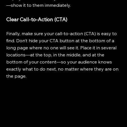
—show it to them immediately.
Clear Call-to-Action (CTA)
Finally, make sure your call-to-action (CTA) is easy to 
find. Don’t hide your CTA button at the bottom of a 
long page where no one will see it. Place it in several 
locations—at the top, in the middle, and at the 
bottom of your content—so your audience knows 
exactly what to do next, no matter where they are on 
the page.