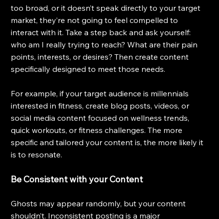
too broad, or it doesn’t speak directly to your target 
market, they’re not going to feel compelled to 
interact with it. Take a step back and ask yourself: 
who am I really trying to reach? What are their pain 
points, interests, or desires? Then create content 
specifically designed to meet those needs.
For example, if your target audience is millennials 
interested in fitness, create blog posts, videos, or 
social media content focused on wellness trends, 
quick workouts, or fitness challenges. The more 
specific and tailored your content is, the more likely it 
is to resonate.
Be Consistent with your Content
Ghosts may appear randomly, but your content 
shouldn’t. Inconsistent posting is a major 