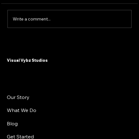
Write a comment...
Why Plastic Surgeons and Med Spas
Need Email Marketing in 2025
Visual Vybz Studios
Our Story
What We Do
Blog
Get Started