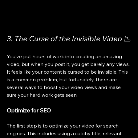
3. The Curse of the Invisible Video 📉
You’ve put hours of work into creating an amazing 
video, but when you post it, you get barely any views. 
It feels like your content is cursed to be invisible. This 
is a common problem, but fortunately, there are 
several ways to boost your video views and make 
sure your hard work gets seen.
Optimize for SEO
The first step is to optimize your video for search 
engines. This includes using a catchy title, relevant 