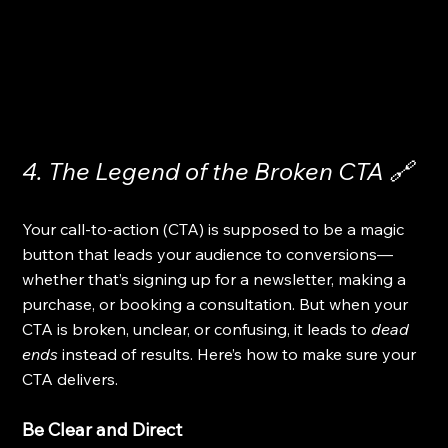
4. The Legend of the Broken CTA 🔗
Your call-to-action (CTA) is supposed to be a magic 
button that leads your audience to conversions—
whether that’s signing up for a newsletter, making a 
purchase, or booking a consultation. But when your 
CTA is broken, unclear, or confusing, it leads to 
dead 
ends
 instead of results. Here’s how to make sure your 
CTA delivers.
Be Clear and Direct