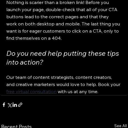
Nothing is scarier than a broken link! Before you 
launch your page, double-check that all of your CTA 
buttons lead to the correct pages and that they 
work on both desktop and mobile. The last thing you 
want is for eager customers to click on a CTA, only to 
find themselves on a 404.
Do you need help putting these tips 
into action?
Our team of content strategists, content creators, 
and creative marketers would love to help. Book your 
free virtual consultation
 with us at any time.
See All
Recent Posts