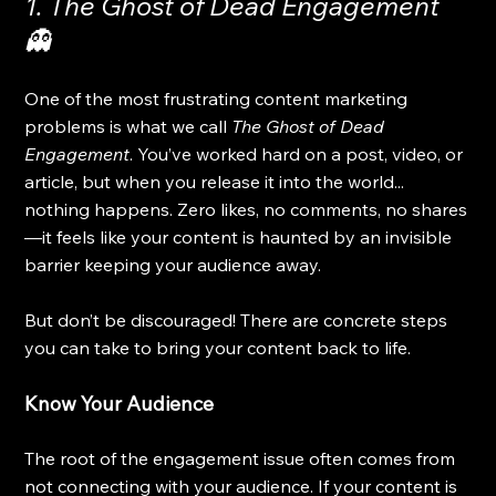
1. The Ghost of Dead Engagement 
👻
One of the most frustrating content marketing 
problems is what we call 
The Ghost of Dead 
Engagement
. You’ve worked hard on a post, video, or 
article, but when you release it into the world... 
nothing happens. Zero likes, no comments, no shares
—it feels like your content is haunted by an invisible 
barrier keeping your audience away.
But don’t be discouraged! There are concrete steps 
you can take to bring your content back to life.
Know Your Audience
The root of the engagement issue often comes from 
not connecting with your audience. If your content is 