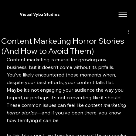
Visual Vybz Studios
Content Marketing Horror Stories
(And How to Avoid Them)
Content marketing is crucial for growing any 
business, but it doesn’t come without its pitfalls. 
You’ve likely encountered those moments when, 
despite your best efforts, your content falls flat. 
Maybe it’s not engaging your audience the way you 
hoped, or perhaps it’s not converting like it should. 
These common issues can feel like 
content marketing 
horror stories
—and if you’ve been there, you know 
how terrifying it can be. 
In this blog post, we’ll explore some of these spooky 