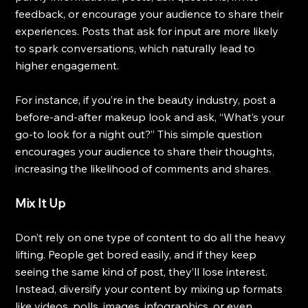
feedback, or encourage your audience to share their 
experiences. Posts that ask for input are more likely 
to spark conversations, which naturally lead to 
higher engagement.
For instance, if you’re in the beauty industry, post a 
before-and-after makeup look and ask, “What’s your 
go-to look for a night out?” This simple question 
encourages your audience to share their thoughts, 
increasing the likelihood of comments and shares.
Mix It Up
Don’t rely on one type of content to do all the heavy 
lifting. People get bored easily, and if they keep 
seeing the same kind of post, they’ll lose interest. 
Instead, diversify your content by mixing up formats 
like videos, polls, images, infographics, or even 