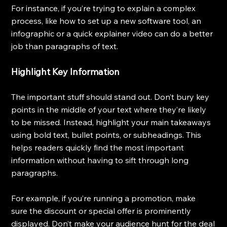
For instance, if you’re trying to explain a complex 
process, like how to set up a new software tool, an 
infographic or a quick explainer video can do a better 
job than paragraphs of text.
Highlight Key Information
The important stuff should stand out. Don’t bury key 
points in the middle of your text where they’re likely 
to be missed. Instead, highlight your main takeaways 
using bold text, bullet points, or subheadings. This 
helps readers quickly find the most important 
information without having to sift through long 
paragraphs.
For example, if you’re running a promotion, make 
sure the discount or special offer is prominently 
displayed. Don’t make your audience hunt for the deal