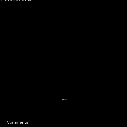
Comments