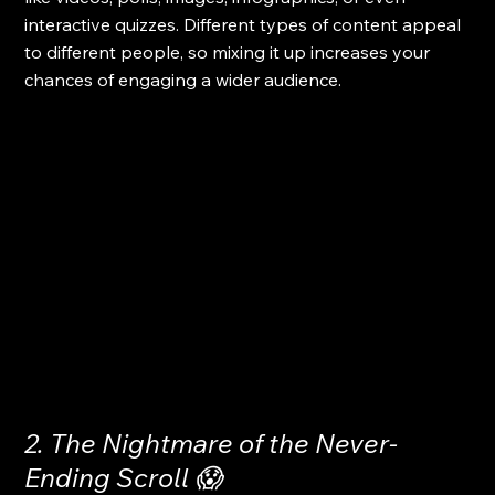
interactive quizzes. Different types of content appeal 
to different people, so mixing it up increases your 
chances of engaging a wider audience.
2. The Nightmare of the Never-
Ending Scroll 😱