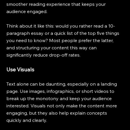
smoother reading experience that keeps your 
audience engaged.
Think about it like this: would you rather read a 10-
paragraph essay or a quick list of the top five things 
you need to know? Most people prefer the latter, 
and structuring your content this way can 
significantly reduce drop-off rates.
Use Visuals
Text alone can be daunting, especially on a landing 
page. Use images, infographics, or short videos to 
break up the monotony and keep your audience 
interested. Visuals not only make the content more 
engaging, but they also help explain concepts 
quickly and clearly.