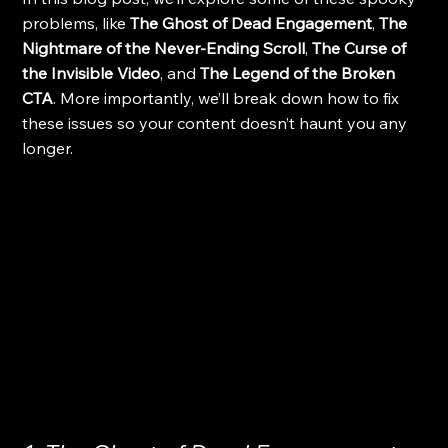
problems, like 
The Ghost of Dead Engagement
, 
The 
Nightmare of the Never-Ending Scroll
, 
The Curse of 
the Invisible Video
, and 
The Legend of the Broken 
CTA
. More importantly, we’ll break down how to fix 
these issues so your content doesn’t haunt you any 
longer.