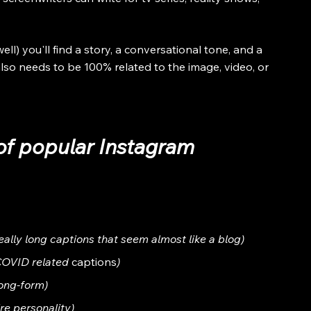
l) you'll find a story, a conversational tone, and a 
also needs to be 100% related to the image, video, or 
of popular Instagram 
really long captions that seem almost like a blog)
 COVID related 
captions
)
long-form)
re personality)