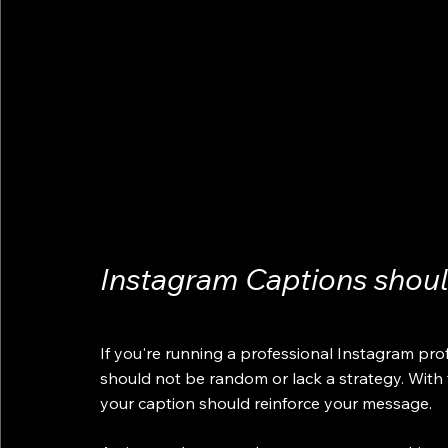
Instagram Captions shou
If you're running a professional Instagram pro
should not be random or lack a strategy. With
your caption should reinforce your message. 