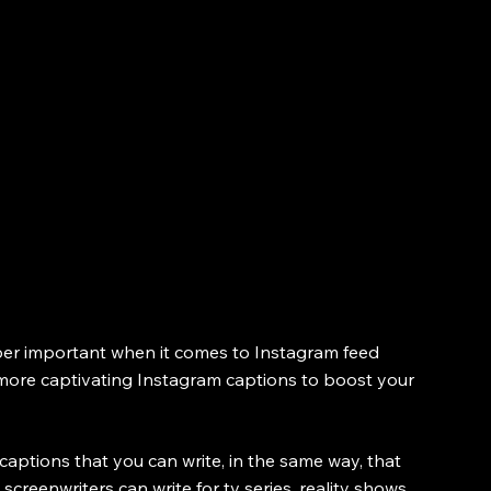
per important when it comes to Instagram feed 
ng more captivating Instagram captions to boost your 
captions that you can write, in the same way, that 
 screenwriters can write for tv series, reality shows, 