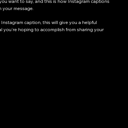
ou want to say, and this is how Instagram captions 
in your message.
nstagram caption, this will give you a helpful 
oal you're hoping to accomplish from sharing your 