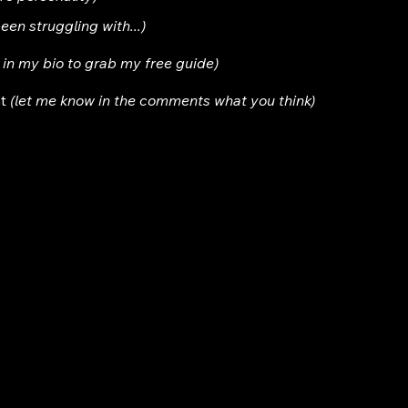
been struggling with...)
nk in my bio to grab my free guide)
t 
(let me know in the comments what you think)