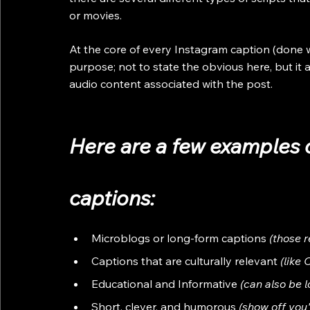
or movies. 
At the core of every Instagram caption (done wel
purpose; not to state the obvious here, but it 
audio content associated with the post. 
Here are a few examples 
captions:
Microblogs or long-form captions
 (those 
Captions that are culturally relevant
 (like
Educational and Informative 
(can also be 
Short, clever, and humorous 
(show off you'