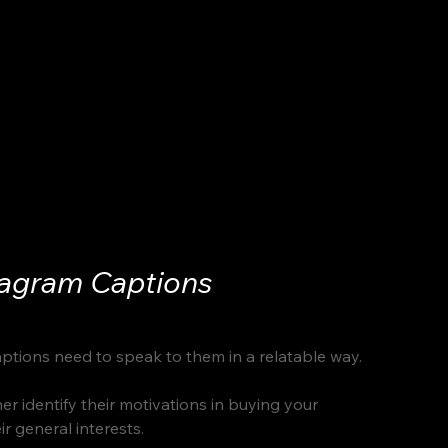
tagram Captions
aptions need to speak to them in a relatable way. 
r identify their motivations in buying your 
r general interests. 