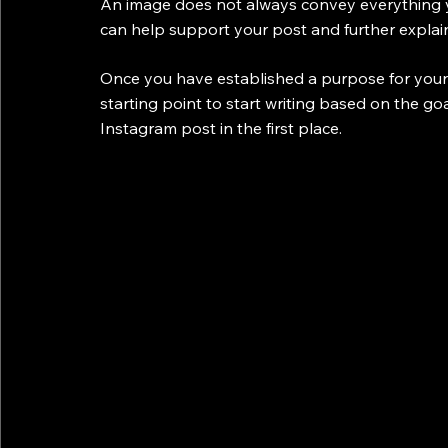
An image does not always convey everything y
can help support your post and further expla
Once you have established a purpose for your I
starting point to start writing based on the g
Instagram post in the first place.