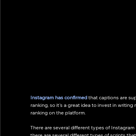
Instagram has confirmed
 that captions are su
ranking, so it's a great idea to invest in writi
ranking on the platform.
There are several different types of Instagram 
there are several different types of scripts that