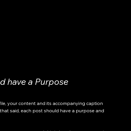
ld have a Purpose
file, your content and its accompanying caption 
 that said, each post should have a purpose and 