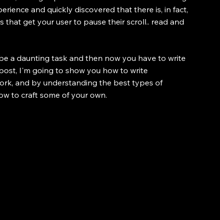
ience and quickly discovered that there is, in fact, 
 that get your user to pause their scroll.. read and 
be a daunting task and then now you have to write 
 post, I'm going to show you how to write 
work, and by understanding the best types of 
 how to craft some of your own.