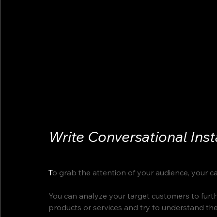
Write Conversational Ins
T
o grab the attention of your audience, your c
You can analyze your target customers to furthe
products or services and try to understand thei