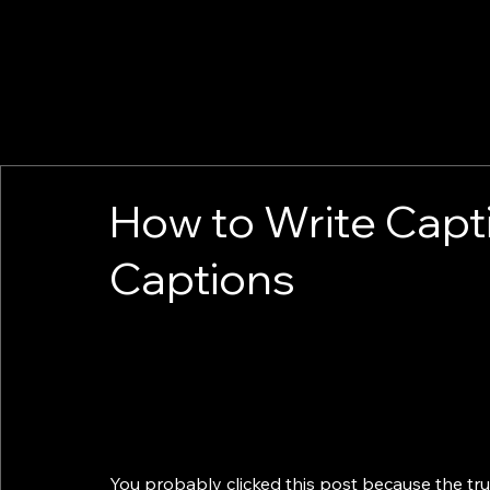
How to Write Capt
Captions
You probably clicked this post because the tru