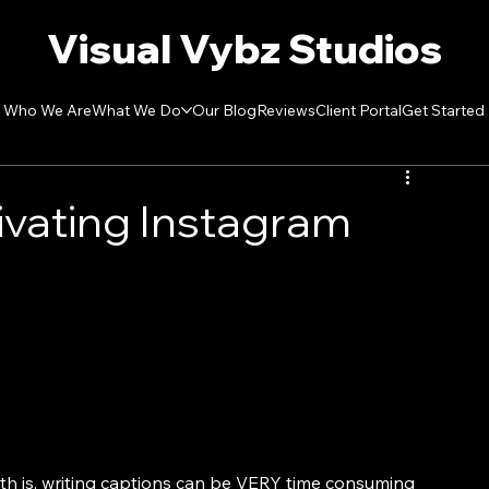
Visual Vybz Studios
Who We Are
What We Do
Our Blog
Reviews
Client Portal
Get Started
ivating Instagram
th is, writing captions can be VERY time consuming 