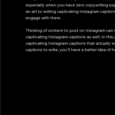
especially when you have zero copywriting exper
an art to writing captivating Instagram captions
engage with them. 
Thinking of content to post on Instagram can 
captivating Instagram captions as well. In this
captivating Instagram captions that actually 
captions to write, you'll have a better idea of