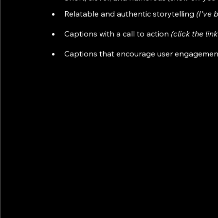
Relatable and authentic storytelling 
(I've 
Captions with a call to action 
(click the li
Captions that encourage user engagemen