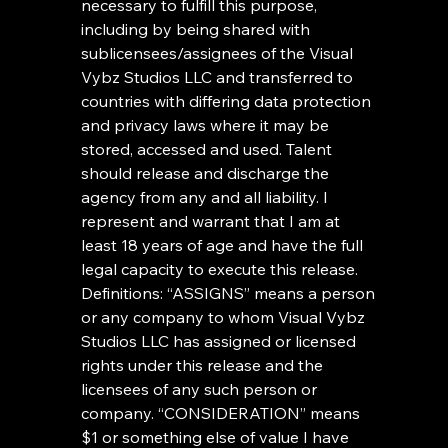
necessary to fulfill this purpose, 
including by being shared with 
sublicensees/assignees of the Visual 
Vybz Studios LLC and transferred to 
countries with differing data protection 
and privacy laws where it may be 
stored, accessed and used. Talent 
should release and discharge the 
agency from any and all liability. I 
represent and warrant that I am at 
least 18 years of age and have the full 
legal capacity to execute this release. 
Definitions: “ASSIGNS” means a person 
or any company to whom Visual Vybz 
Studios LLC has assigned or licensed 
rights under this release and the 
licensees of any such person or 
company. “CONSIDERATION” means 
$1 or something else of value I have 