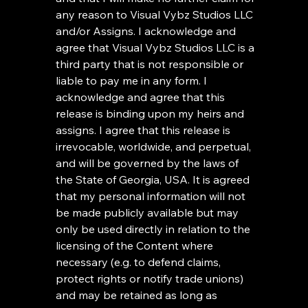
any reason to Visual Vybz Studios LLC 
and/or Assigns. I acknowledge and 
agree that Visual Vybz Studios LLC is a 
third party that is not responsible or 
liable to pay me in any form. I 
acknowledge and agree that this 
release is binding upon my heirs and 
assigns. I agree that this release is 
irrevocable, worldwide, and perpetual, 
and will be governed by the laws of 
the State of Georgia, USA. It is agreed 
that my personal information will not 
be made publicly available but may 
only be used directly in relation to the 
licensing of the Content where 
necessary (e.g. to defend claims, 
protect rights or notify trade unions) 
and may be retained as long as 