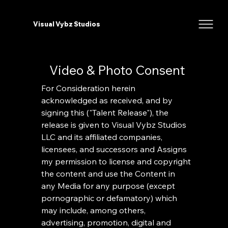
Visual Vybz Studios
Video & Photo Consent
For Consideration herein 
acknowledged as received, and by 
signing this ("Talent Release"), the 
release is given to Visual Vybz Studios 
LLC and its affiliated companies, 
licensees, and successors and Assigns 
my permission to license and copyright 
the content and use the Content in 
any Media for any purpose (except 
pornographic or defamatory) which 
may include, among others, 
advertising, promotion, digital and 