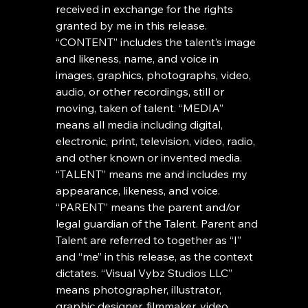
received in exchange for the rights 
granted by me in this release. 
“CONTENT” includes the talent’s image 
and likeness, name, and voice in 
images, graphics, photographs, video, 
audio, or other recordings, still or 
moving, taken of talent. “MEDIA” 
means all media including digital, 
electronic, print, television, video, radio, 
and other known or invented media. 
“TALENT” means me and includes my 
appearance, likeness, and voice. 
“PARENT” means the parent and/or 
legal guardian of the Talent. Parent and 
Talent are referred to together as “I” 
and “me” in this release, as the context 
dictates. “Visual Vybz Studios LLC” 
means photographer, illustrator, 
graphic designer, filmmaker, video 