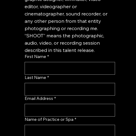
editor, videographer or 
cinematographer, sound recorder, or 
any other person from that entity 
photographing or recording me. 
“SHOOT” means the photographic, 
audio, video, or recording session 
described in this talent release.
First Name
*
Last Name
*
Email Address
*
Name of Practice or Spa
*