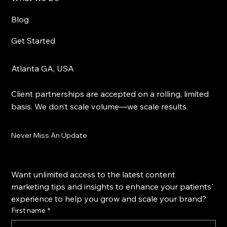
Blog
Get Started
Atlanta GA, USA
Client partnerships are accepted on a rolling, limited
basis. We don’t scale volume—we scale results.
Never Miss An Update
Want unlimited access to the latest content 
marketing tips and insights to enhance your patients' 
experience to help you grow and scale your brand?
First name
*