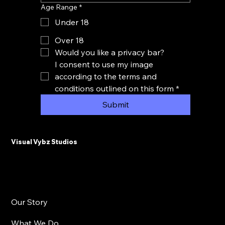
Age Range
*
Under 18
Over 18
Would you like a privacy bar?
I consent to use my image 
according to the terms and 
conditions outlined on this form
*
Submit
Visual Vybz Studios
Our Story
What We Do