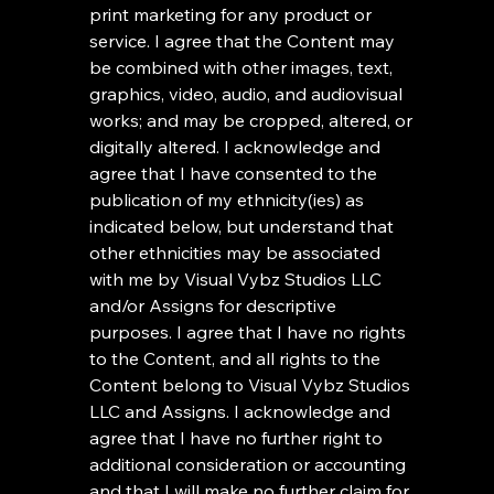
print marketing for any product or 
service. I agree that the Content may 
be combined with other images, text, 
graphics, video, audio, and audiovisual 
works; and may be cropped, altered, or 
digitally altered. I acknowledge and 
agree that I have consented to the 
publication of my ethnicity(ies) as 
indicated below, but understand that 
other ethnicities may be associated 
with me by Visual Vybz Studios LLC 
and/or Assigns for descriptive 
purposes. I agree that I have no rights 
to the Content, and all rights to the 
Content belong to Visual Vybz Studios 
LLC and Assigns. I acknowledge and 
agree that I have no further right to 
additional consideration or accounting 
and that I will make no further claim for 